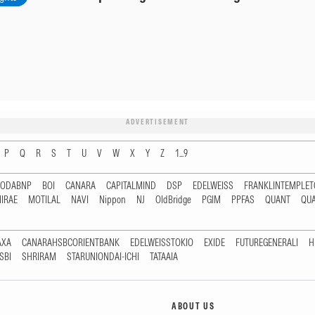
ADVERTISEMENT
P
Q
R
S
T
U
V
W
X
Y
Z
1...9
RODABNP
BOI
CANARA
CAPITALMIND
DSP
EDELWEISS
FRANKLINTEMPLE
IRAE
MOTILAL
NAVI
Nippon
NJ
OldBridge
PGIM
PPFAS
QUANT
QU
AXA
CANARAHSBCORIENTBANK
EDELWEISSTOKIO
EXIDE
FUTUREGENERALI
H
SBI
SHRIRAM
STARUNIONDAI-ICHI
TATAAIA
ABOUT US