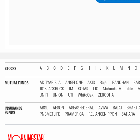
A
B
C
D
E
F
G
H
I
J
K
L
M
N
O
STOCKS
ADITYABIRLA
ANGELONE
AXIS
Bajaj
BANDHAN
BA
MUTUAL FUNDS
JIOBLACKROCK
JM
KOTAK
LIC
MahindraManulife
M
UNIFI
UNION
UTI
WhiteOak
ZERODHA
ABSL
AEGON
AGEASFEDERAL
AVIVA
BAJAJ
BHARTI
INSURANCE
FUNDS
PNBMETLIFE
PRAMERICA
RELIANCENIPPON
SAHARA