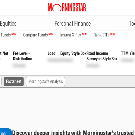
ADVERTISEMENT
 Fund Direct Plan Reinvestment
Equities
Personal Finance
To
n Funds
Compare Funds
Instant X-Ray
Rank ETFs
NEW
NEW
NEW
NEW
t Net
Fee Level -
Load
Equity Style Box
Fixed Income
TTM Yie
o
Distribution
Surveyed Style Box
Unlock
Unlock
Unlock
Unlock
Unlock
Factsheet
Morningstar's Analysis
Discover deeper insights with Morningstar's trusted
ights