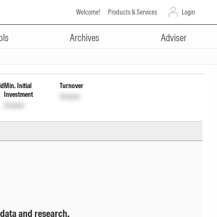
Welcome!
Products & Services
Login
ADVERTISEMENT
 of Income Dist cum Cap Wdrl
ols
Archives
Adviser
ld
Min. Initial
Turnover
Investment
Unlock
Unlock
 data and research.