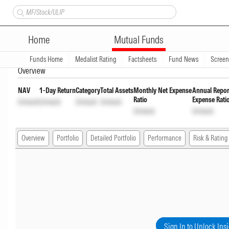
Canara Robeco ELSS Tax Saver
Home
Mutual Funds
INF760K01EK0
Unlock
Unlock
Funds Home
Medalist Rating
Factsheets
Fund News
Scree
Overview
NAV
1-Day Return
Category
Total Assets
Monthly Net Expense
Annual Repor
Ratio
Expense Rati
Unlock
Unlock
Unlock
Unlock
Unlock
Unlock
Overview
Portfolio
Detailed Portfolio
Performance
Risk & Rating
Sign In to Unlock Ins