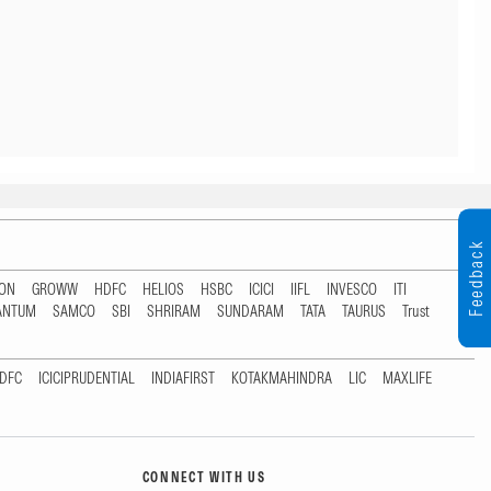
Feedback
TON
GROWW
HDFC
HELIOS
HSBC
ICICI
IIFL
INVESCO
ITI
ANTUM
SAMCO
SBI
SHRIRAM
SUNDARAM
TATA
TAURUS
Trust
DFC
ICICIPRUDENTIAL
INDIAFIRST
KOTAKMAHINDRA
LIC
MAXLIFE
CONNECT WITH US