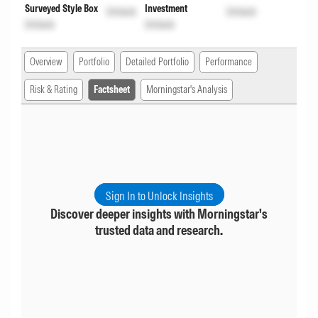
Surveyed Style Box
Investment
Unlock
Unlock
Unlock
Unlock
Overview
Portfolio
Detailed Portfolio
Performance
Risk & Rating
Factsheet
Morningstar's Analysis
Sign In to Unlock Insights
Discover deeper insights with Morningstar's
trusted data and research.