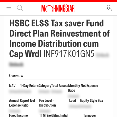
ADVERTISEMENT
ADVERTISEMENT
HSBC ELSS Tax saver Fund
Direct Plan Reinvestment of
Income Distribution cum
Cap Wrdl
INF917K01GN5
Unlock
Unlock
Overview
NAV
1-Day Return
Category
Total Assets
Monthly Net Expense
Ratio
Unlock
Unlock
Unlock
Unlock
Unlock
Annual Report Net
Fee Level -
Load
Equity Style Box
Expense Ratio
Distribution
Unlock
Unlock
Unlock
Unlock
Fixed Income
TTM Yield
Min. Initial
Turnover