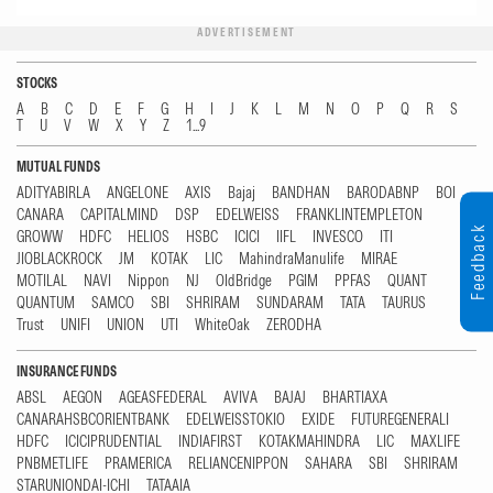
ADVERTISEMENT
STOCKS
A
B
C
D
E
F
G
H
I
J
K
L
M
N
O
P
Q
R
S
T
U
V
W
X
Y
Z
1...9
MUTUAL FUNDS
ADITYABIRLA
ANGELONE
AXIS
Bajaj
BANDHAN
BARODABNP
BOI
CANARA
CAPITALMIND
DSP
EDELWEISS
FRANKLINTEMPLETON
Feedback
GROWW
HDFC
HELIOS
HSBC
ICICI
IIFL
INVESCO
ITI
JIOBLACKROCK
JM
KOTAK
LIC
MahindraManulife
MIRAE
MOTILAL
NAVI
Nippon
NJ
OldBridge
PGIM
PPFAS
QUANT
QUANTUM
SAMCO
SBI
SHRIRAM
SUNDARAM
TATA
TAURUS
Trust
UNIFI
UNION
UTI
WhiteOak
ZERODHA
INSURANCE FUNDS
ABSL
AEGON
AGEASFEDERAL
AVIVA
BAJAJ
BHARTIAXA
CANARAHSBCORIENTBANK
EDELWEISSTOKIO
EXIDE
FUTUREGENERALI
HDFC
ICICIPRUDENTIAL
INDIAFIRST
KOTAKMAHINDRA
LIC
MAXLIFE
PNBMETLIFE
PRAMERICA
RELIANCENIPPON
SAHARA
SBI
SHRIRAM
STARUNIONDAI-ICHI
TATAAIA