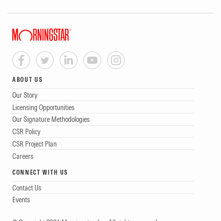
ABOUT US
Our Story
Licensing Opportunities
Our Signature Methodologies
CSR Policy
CSR Project Plan
Careers
CONNECT WITH US
Contact Us
Events