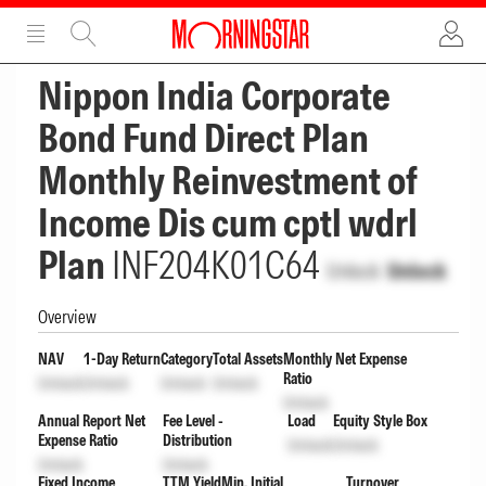
ADVERTISEMENT
ADVERTISEMENT
Nippon India Corporate
Bond Fund Direct Plan
Monthly Reinvestment of
Income Dis cum cptl wdrl
Plan
INF204K01C64
Unlock
Unlock
Overview
NAV
1-Day Return
Category
Total Assets
Monthly Net Expense
Ratio
Unlock
Unlock
Unlock
Unlock
Unlock
Annual Report Net
Fee Level -
Load
Equity Style Box
Expense Ratio
Distribution
Unlock
Unlock
Unlock
Unlock
Fixed Income
TTM Yield
Min. Initial
Turnover