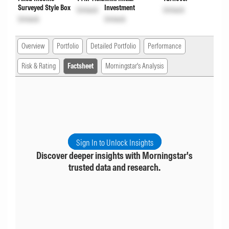
Surveyed Style Box
Investment
Unlock
Unlock
Unlock
Unlock
Overview
Portfolio
Detailed Portfolio
Performance
Risk & Rating
Factsheet
Morningstar's Analysis
Sign In to Unlock Insights
Discover deeper insights with Morningstar's
trusted data and research.