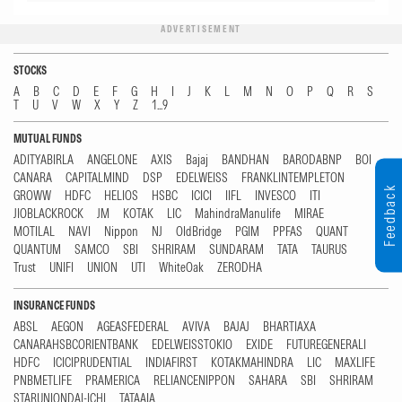
ADVERTISEMENT
STOCKS
A
B
C
D
E
F
G
H
I
J
K
L
M
N
O
P
Q
R
S
T
U
V
W
X
Y
Z
1...9
MUTUAL FUNDS
ADITYABIRLA
ANGELONE
AXIS
Bajaj
BANDHAN
BARODABNP
BOI
CANARA
CAPITALMIND
DSP
EDELWEISS
FRANKLINTEMPLETON
Feedback
GROWW
HDFC
HELIOS
HSBC
ICICI
IIFL
INVESCO
ITI
JIOBLACKROCK
JM
KOTAK
LIC
MahindraManulife
MIRAE
MOTILAL
NAVI
Nippon
NJ
OldBridge
PGIM
PPFAS
QUANT
QUANTUM
SAMCO
SBI
SHRIRAM
SUNDARAM
TATA
TAURUS
Trust
UNIFI
UNION
UTI
WhiteOak
ZERODHA
INSURANCE FUNDS
ABSL
AEGON
AGEASFEDERAL
AVIVA
BAJAJ
BHARTIAXA
CANARAHSBCORIENTBANK
EDELWEISSTOKIO
EXIDE
FUTUREGENERALI
HDFC
ICICIPRUDENTIAL
INDIAFIRST
KOTAKMAHINDRA
LIC
MAXLIFE
PNBMETLIFE
PRAMERICA
RELIANCENIPPON
SAHARA
SBI
SHRIRAM
STARUNIONDAI-ICHI
TATAAIA