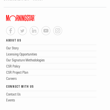
ABOUT US
Our Story
Licensing Opportunities
Our Signature Methodologies
CSR Policy
CSR Project Plan
Careers
CONNECT WITH US
Contact Us
Events