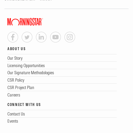
ABOUT US
Our Story
Licensing Opportunities
Our Signature Methodologies
CSR Policy
CSR Project Plan
Careers
CONNECT WITH US
Contact Us
Events