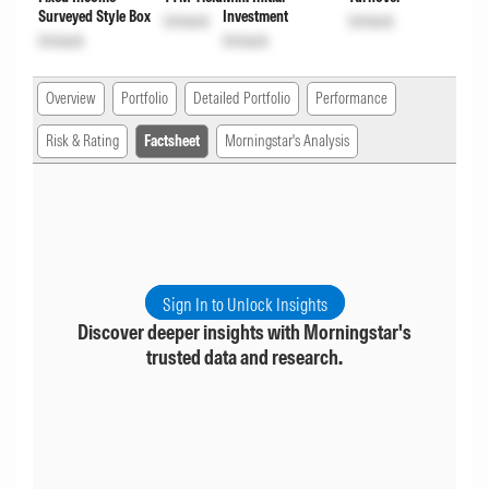
Surveyed Style Box
Investment
Unlock
Unlock
Unlock
Unlock
Overview
Portfolio
Detailed Portfolio
Performance
Risk & Rating
Factsheet
Morningstar's Analysis
Sign In to Unlock Insights
Discover deeper insights with Morningstar's
trusted data and research.