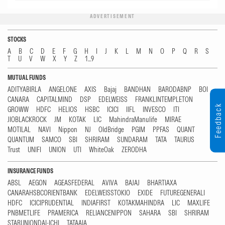
ADVERTISEMENT
STOCKS
A
B
C
D
E
F
G
H
I
J
K
L
M
N
O
P
Q
R
S
T
U
V
W
X
Y
Z
1...9
MUTUAL FUNDS
ADITYABIRLA
ANGELONE
AXIS
Bajaj
BANDHAN
BARODABNP
BOI
CANARA
CAPITALMIND
DSP
EDELWEISS
FRANKLINTEMPLETON
Feedback
GROWW
HDFC
HELIOS
HSBC
ICICI
IIFL
INVESCO
ITI
JIOBLACKROCK
JM
KOTAK
LIC
MahindraManulife
MIRAE
MOTILAL
NAVI
Nippon
NJ
OldBridge
PGIM
PPFAS
QUANT
QUANTUM
SAMCO
SBI
SHRIRAM
SUNDARAM
TATA
TAURUS
Trust
UNIFI
UNION
UTI
WhiteOak
ZERODHA
INSURANCE FUNDS
ABSL
AEGON
AGEASFEDERAL
AVIVA
BAJAJ
BHARTIAXA
CANARAHSBCORIENTBANK
EDELWEISSTOKIO
EXIDE
FUTUREGENERALI
HDFC
ICICIPRUDENTIAL
INDIAFIRST
KOTAKMAHINDRA
LIC
MAXLIFE
PNBMETLIFE
PRAMERICA
RELIANCENIPPON
SAHARA
SBI
SHRIRAM
STARUNIONDAI-ICHI
TATAAIA