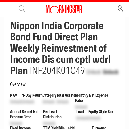
ADVERTISEMENT
ADVERTISEMENT
Nippon India Corporate
Bond Fund Direct Plan
Weekly Reinvestment of
Income Dis cum cptl wdrl
Plan
INF204K01C49
Unlock
Unlock
Overview
NAV
1-Day Return
Category
Total Assets
Monthly Net Expense
Ratio
Unlock
Unlock
Unlock
Unlock
Unlock
Annual Report Net
Fee Level -
Load
Equity Style Box
Expense Ratio
Distribution
Unlock
Unlock
Unlock
Unlock
Fixed Income
TTM Yield
Min. Initial
Turnover