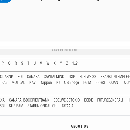
ADVERTISEMENT
P
Q
R
S
T
U
V
W
X
Y
Z
1...9
RODABNP
BOI
CANARA
CAPITALMIND
DSP
EDELWEISS
FRANKLINTEMPLE
IRAE
MOTILAL
NAVI
Nippon
NJ
OldBridge
PGIM
PPFAS
QUANT
QU
AXA
CANARAHSBCORIENTBANK
EDELWEISSTOKIO
EXIDE
FUTUREGENERALI
H
SBI
SHRIRAM
STARUNIONDAI-ICHI
TATAAIA
ABOUT US