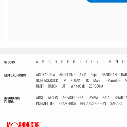
A
B
C
D
E
F
G
H
I
J
K
L
M
N
O
STOCKS
ADITYABIRLA
ANGELONE
AXIS
Bajaj
BANDHAN
BA
MUTUAL FUNDS
JIOBLACKROCK
JM
KOTAK
LIC
MahindraManulife
M
UNIFI
UNION
UTI
WhiteOak
ZERODHA
ABSL
AEGON
AGEASFEDERAL
AVIVA
BAJAJ
BHARTI
INSURANCE
FUNDS
PNBMETLIFE
PRAMERICA
RELIANCENIPPON
SAHARA