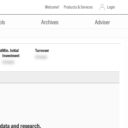
Welcome!
Products & Services
Login
ADVERTISEMENT
stment of Income Dist cum cap
ols
Archives
Adviser
ld
Min. Initial
Turnover
Investment
Unlock
Unlock
 data and research.