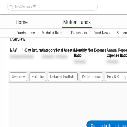
Taurus Banking & Financial S
Home
Mutual Funds
wdrl
INF044D01CP7
Unlock
Unlock
Funds Home
Medalist Rating
Factsheets
Fund News
Scree
Overview
NAV
1-Day Return
Category
Total Assets
Monthly Net Expense
Annual Repor
Ratio
Expense Rati
Unlock
Unlock
Unlock
Unlock
Unlock
Unlock
Overview
Portfolio
Detailed Portfolio
Performance
Risk & Rating
Sign In to Unlock Ins