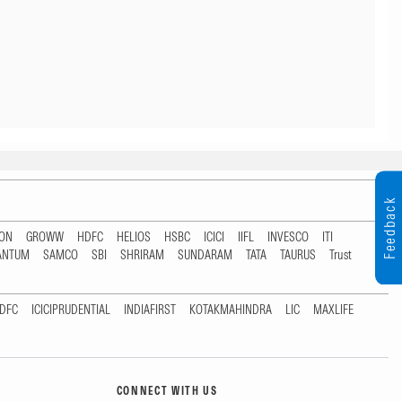
Feedback
TON
GROWW
HDFC
HELIOS
HSBC
ICICI
IIFL
INVESCO
ITI
ANTUM
SAMCO
SBI
SHRIRAM
SUNDARAM
TATA
TAURUS
Trust
DFC
ICICIPRUDENTIAL
INDIAFIRST
KOTAKMAHINDRA
LIC
MAXLIFE
CONNECT WITH US