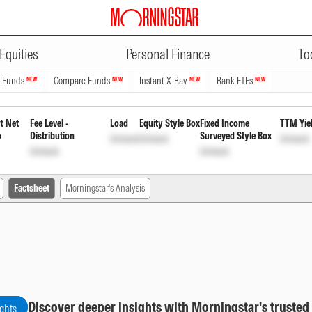
ADVERTISEMENT
ervices Fund Direct Plan Reinve
Equities
Personal Finance
To
n Funds
Compare Funds
Instant X-Ray
Rank ETFs
NEW
NEW
NEW
NEW
t Net
Fee Level -
Load
Equity Style Box
Fixed Income
TTM Yie
o
Distribution
Surveyed Style Box
Unlock
Unlock
Unlock
Unlock
Unlock
Factsheet
Morningstar's Analysis
Discover deeper insights with Morningstar's trusted
ights