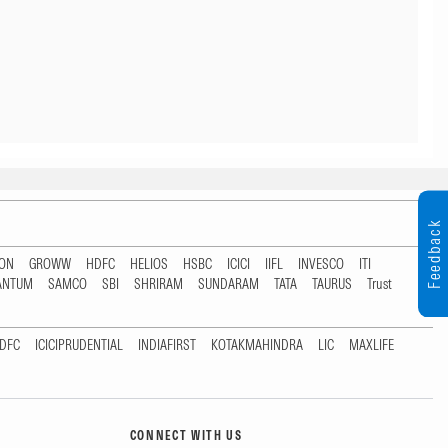
Feedback
TON
GROWW
HDFC
HELIOS
HSBC
ICICI
IIFL
INVESCO
ITI
ANTUM
SAMCO
SBI
SHRIRAM
SUNDARAM
TATA
TAURUS
Trust
DFC
ICICIPRUDENTIAL
INDIAFIRST
KOTAKMAHINDRA
LIC
MAXLIFE
CONNECT WITH US