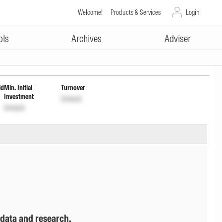
Welcome!
Products & Services
Login
ADVERTISEMENT
f Income Distribution cum cptl
ols
Archives
Adviser
ld
Min. Initial
Turnover
Investment
Unlock
Unlock
 data and research.