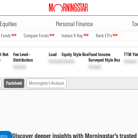
ADVERTISEMENT
Fund Regular Quarterly Payout o
Equities
Personal Finance
To
ock
n Funds
Compare Funds
Instant X-Ray
Rank ETFs
NEW
NEW
NEW
NEW
t Net
Fee Level -
Load
Equity Style Box
Fixed Income
TTM Yie
o
Distribution
Surveyed Style Box
Unlock
Unlock
Unlock
Unlock
Unlock
Factsheet
Morningstar's Analysis
Discover deeper insights with Morningstar's trusted
ights