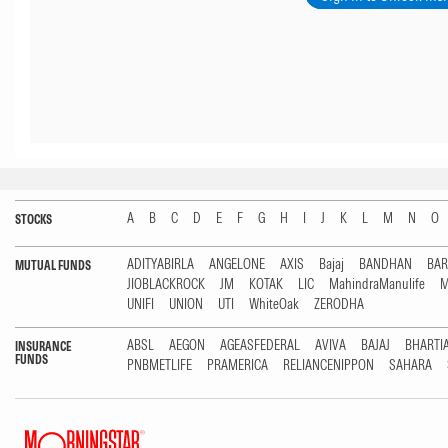
A
B
C
D
E
F
G
H
I
J
K
L
M
N
O
STOCKS
ADITYABIRLA
ANGELONE
AXIS
Bajaj
BANDHAN
BA
MUTUAL FUNDS
JIOBLACKROCK
JM
KOTAK
LIC
MahindraManulife
M
UNIFI
UNION
UTI
WhiteOak
ZERODHA
ABSL
AEGON
AGEASFEDERAL
AVIVA
BAJAJ
BHARTI
INSURANCE
FUNDS
PNBMETLIFE
PRAMERICA
RELIANCENIPPON
SAHARA