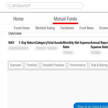
Bandhan Ultra Short Duration 
Home
Mutual Funds
Wdrl opt
INF194KA18Q1
Unlock
Unl
Funds Home
Medalist Rating
Factsheets
Fund News
Scree
Overview
NAV
1-Day Return
Category
Total Assets
Monthly Net Expense
Annual Repor
Ratio
Expense Rati
Unlock
Unlock
Unlock
Unlock
Unlock
Unlock
Overview
Portfolio
Detailed Portfolio
Performance
Risk & Rating
Sign In to Unlock Ins