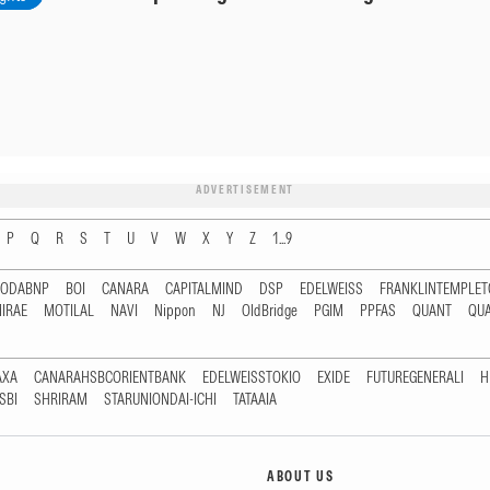
ADVERTISEMENT
P
Q
R
S
T
U
V
W
X
Y
Z
1...9
RODABNP
BOI
CANARA
CAPITALMIND
DSP
EDELWEISS
FRANKLINTEMPLE
IRAE
MOTILAL
NAVI
Nippon
NJ
OldBridge
PGIM
PPFAS
QUANT
QU
AXA
CANARAHSBCORIENTBANK
EDELWEISSTOKIO
EXIDE
FUTUREGENERALI
H
SBI
SHRIRAM
STARUNIONDAI-ICHI
TATAAIA
ABOUT US