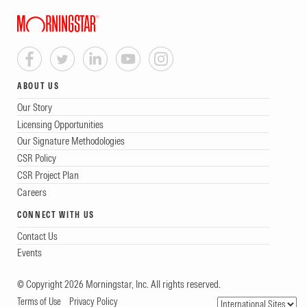
ABOUT US
Our Story
Licensing Opportunities
Our Signature Methodologies
CSR Policy
CSR Project Plan
Careers
CONNECT WITH US
Contact Us
Events
© Copyright 2026 Morningstar, Inc. All rights reserved.
Terms of Use
Privacy Policy