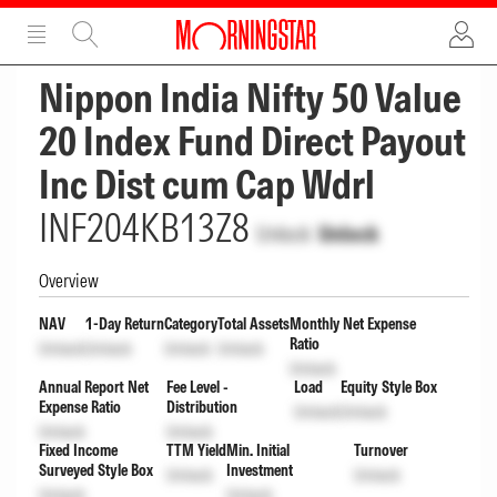
ADVERTISEMENT
ADVERTISEMENT
Nippon India Nifty 50 Value
20 Index Fund Direct Payout
Inc Dist cum Cap Wdrl
INF204KB13Z8
Unlock
Unlock
Overview
NAV
1-Day Return
Category
Total Assets
Monthly Net Expense
Ratio
Unlock
Unlock
Unlock
Unlock
Unlock
Annual Report Net
Fee Level -
Load
Equity Style Box
Expense Ratio
Distribution
Unlock
Unlock
Unlock
Unlock
Fixed Income
TTM Yield
Min. Initial
Turnover
Surveyed Style Box
Investment
Unlock
Unlock
Unlock
Unlock