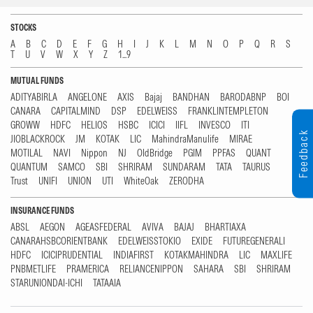
STOCKS
A
B
C
D
E
F
G
H
I
J
K
L
M
N
O
P
Q
R
S
T
U
V
W
X
Y
Z
1...9
MUTUAL FUNDS
ADITYABIRLA
ANGELONE
AXIS
Bajaj
BANDHAN
BARODABNP
BOI
CANARA
CAPITALMIND
DSP
EDELWEISS
FRANKLINTEMPLETON
GROWW
HDFC
HELIOS
HSBC
ICICI
IIFL
INVESCO
ITI
Feedback
JIOBLACKROCK
JM
KOTAK
LIC
MahindraManulife
MIRAE
MOTILAL
NAVI
Nippon
NJ
OldBridge
PGIM
PPFAS
QUANT
QUANTUM
SAMCO
SBI
SHRIRAM
SUNDARAM
TATA
TAURUS
Trust
UNIFI
UNION
UTI
WhiteOak
ZERODHA
INSURANCE FUNDS
ABSL
AEGON
AGEASFEDERAL
AVIVA
BAJAJ
BHARTIAXA
CANARAHSBCORIENTBANK
EDELWEISSTOKIO
EXIDE
FUTUREGENERALI
HDFC
ICICIPRUDENTIAL
INDIAFIRST
KOTAKMAHINDRA
LIC
MAXLIFE
PNBMETLIFE
PRAMERICA
RELIANCENIPPON
SAHARA
SBI
SHRIRAM
STARUNIONDAI-ICHI
TATAAIA