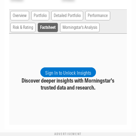
Overview
Portfolio
Detailed Portfolio
Performance
Risk & Rating
Factsheet
Morningstar's Analysis
Sign In to Unlock Insights
Discover deeper insights with Morningstar's
trusted data and research.
ADVERTISEMENT