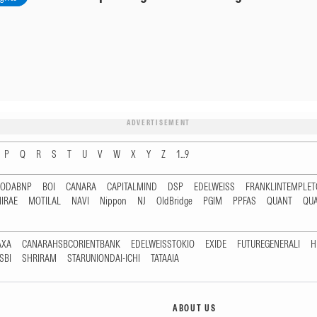
ADVERTISEMENT
P
Q
R
S
T
U
V
W
X
Y
Z
1...9
RODABNP
BOI
CANARA
CAPITALMIND
DSP
EDELWEISS
FRANKLINTEMPLE
IRAE
MOTILAL
NAVI
Nippon
NJ
OldBridge
PGIM
PPFAS
QUANT
QU
AXA
CANARAHSBCORIENTBANK
EDELWEISSTOKIO
EXIDE
FUTUREGENERALI
H
SBI
SHRIRAM
STARUNIONDAI-ICHI
TATAAIA
ABOUT US