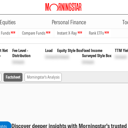
ADVERTISEMENT
Monthly Payout of Income Distrib
Equities
Personal Finance
To
n Funds
Compare Funds
Instant X-Ray
Rank ETFs
NEW
NEW
NEW
NEW
t Net
Fee Level -
Load
Equity Style Box
Fixed Income
TTM Yie
o
Distribution
Surveyed Style Box
Unlock
Unlock
Unlock
Unlock
Unlock
Factsheet
Morningstar's Analysis
Discover deeper insights with Morningstar's trusted
ights