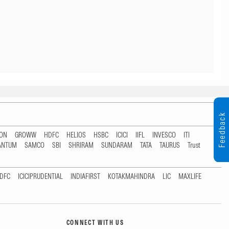
Feedback
TON
GROWW
HDFC
HELIOS
HSBC
ICICI
IIFL
INVESCO
ITI
ANTUM
SAMCO
SBI
SHRIRAM
SUNDARAM
TATA
TAURUS
Trust
DFC
ICICIPRUDENTIAL
INDIAFIRST
KOTAKMAHINDRA
LIC
MAXLIFE
CONNECT WITH US