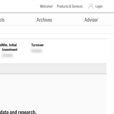
Welcome!
Products & Services
Login
ADVERTISEMENT
ution cum cptl Wdrl opt
ols
Archives
Adviser
ld
Min. Initial
Turnover
Investment
Unlock
Unlock
 data and research.