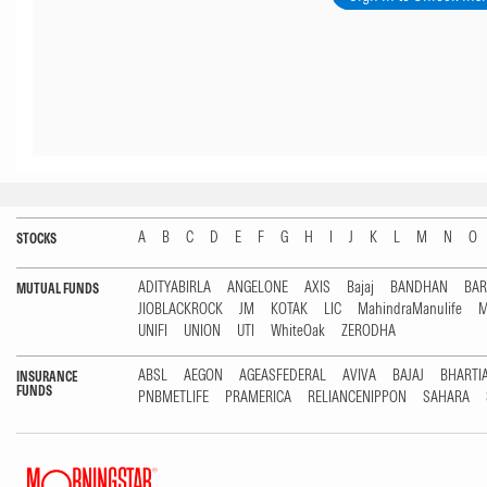
A
B
C
D
E
F
G
H
I
J
K
L
M
N
O
STOCKS
ADITYABIRLA
ANGELONE
AXIS
Bajaj
BANDHAN
BA
MUTUAL FUNDS
JIOBLACKROCK
JM
KOTAK
LIC
MahindraManulife
M
UNIFI
UNION
UTI
WhiteOak
ZERODHA
ABSL
AEGON
AGEASFEDERAL
AVIVA
BAJAJ
BHARTI
INSURANCE
FUNDS
PNBMETLIFE
PRAMERICA
RELIANCENIPPON
SAHARA