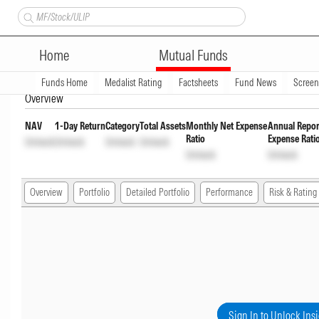
Bandhan Floater Fund Direct 
Home
Mutual Funds
INF194KB1BD9
Unlock
Unlock
Funds Home
Medalist Rating
Factsheets
Fund News
Scree
Overview
NAV
1-Day Return
Category
Total Assets
Monthly Net Expense
Annual Repor
Ratio
Expense Rati
Unlock
Unlock
Unlock
Unlock
Unlock
Unlock
Overview
Portfolio
Detailed Portfolio
Performance
Risk & Rating
Sign In to Unlock Ins