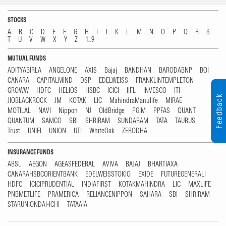
STOCKS
A
B
C
D
E
F
G
H
I
J
K
L
M
N
O
P
Q
R
S
T
U
V
W
X
Y
Z
1...9
MUTUAL FUNDS
ADITYABIRLA
ANGELONE
AXIS
Bajaj
BANDHAN
BARODABNP
BOI
CANARA
CAPITALMIND
DSP
EDELWEISS
FRANKLINTEMPLETON
GROWW
HDFC
HELIOS
HSBC
ICICI
IIFL
INVESCO
ITI
Feedback
JIOBLACKROCK
JM
KOTAK
LIC
MahindraManulife
MIRAE
MOTILAL
NAVI
Nippon
NJ
OldBridge
PGIM
PPFAS
QUANT
QUANTUM
SAMCO
SBI
SHRIRAM
SUNDARAM
TATA
TAURUS
Trust
UNIFI
UNION
UTI
WhiteOak
ZERODHA
INSURANCE FUNDS
ABSL
AEGON
AGEASFEDERAL
AVIVA
BAJAJ
BHARTIAXA
CANARAHSBCORIENTBANK
EDELWEISSTOKIO
EXIDE
FUTUREGENERALI
HDFC
ICICIPRUDENTIAL
INDIAFIRST
KOTAKMAHINDRA
LIC
MAXLIFE
PNBMETLIFE
PRAMERICA
RELIANCENIPPON
SAHARA
SBI
SHRIRAM
STARUNIONDAI-ICHI
TATAAIA