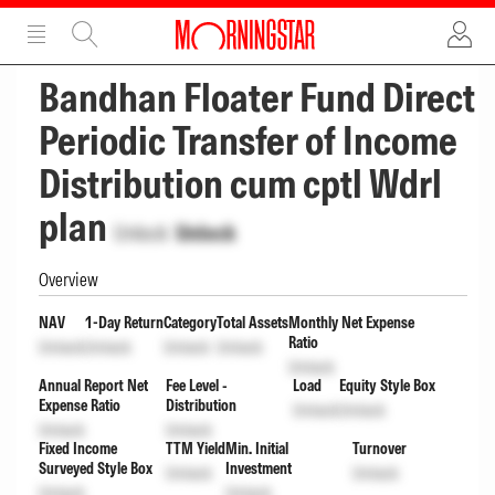
ADVERTISEMENT
ADVERTISEMENT
Bandhan Floater Fund Direct
Periodic Transfer of Income
Distribution cum cptl Wdrl
plan
Unlock
Unlock
Overview
NAV
1-Day Return
Category
Total Assets
Monthly Net Expense
Ratio
Unlock
Unlock
Unlock
Unlock
Unlock
Annual Report Net
Fee Level -
Load
Equity Style Box
Expense Ratio
Distribution
Unlock
Unlock
Unlock
Unlock
Fixed Income
TTM Yield
Min. Initial
Turnover
Surveyed Style Box
Investment
Unlock
Unlock
Unlock
Unlock