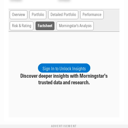
Overview
Portfolio
Detailed Portfolio
Performance
Risk & Rating
Factsheet
Morningstar's Analysis
Sign In to Unlock Insights
Discover deeper insights with Morningstar's
trusted data and research.
ADVERTISEMENT