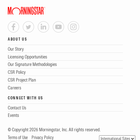
ABOUT US
Our Story
Licensing Opportunities
Our Signature Methodologies
CSR Policy
CSR Project Plan
Careers
CONNECT WITH US
Contact Us
Events
© Copyright 2026 Morningstar, Inc. All rights reserved.
Terms of Use
Privacy Policy