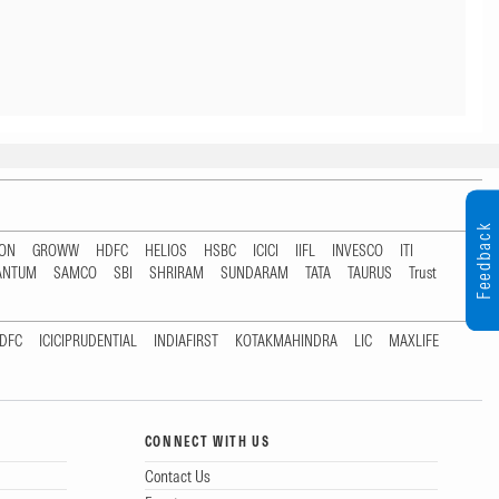
Feedback
TON
GROWW
HDFC
HELIOS
HSBC
ICICI
IIFL
INVESCO
ITI
ANTUM
SAMCO
SBI
SHRIRAM
SUNDARAM
TATA
TAURUS
Trust
DFC
ICICIPRUDENTIAL
INDIAFIRST
KOTAKMAHINDRA
LIC
MAXLIFE
CONNECT WITH US
Contact Us