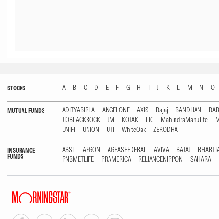
A
B
C
D
E
F
G
H
I
J
K
L
M
N
O
STOCKS
ADITYABIRLA
ANGELONE
AXIS
Bajaj
BANDHAN
BA
MUTUAL FUNDS
JIOBLACKROCK
JM
KOTAK
LIC
MahindraManulife
M
UNIFI
UNION
UTI
WhiteOak
ZERODHA
ABSL
AEGON
AGEASFEDERAL
AVIVA
BAJAJ
BHARTI
INSURANCE
FUNDS
PNBMETLIFE
PRAMERICA
RELIANCENIPPON
SAHARA