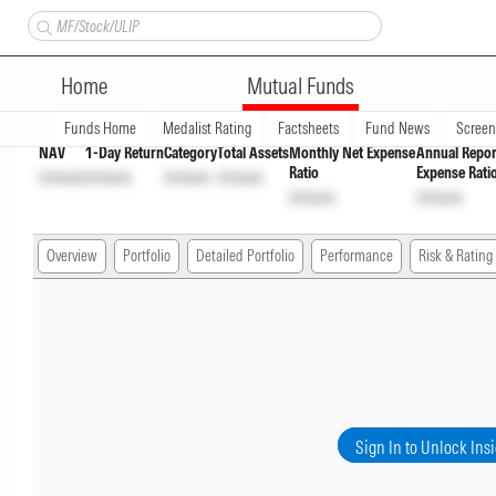
Bandhan Floater Fund Regula
Home
Mutual Funds
Overview
Funds Home
Medalist Rating
Factsheets
Fund News
Scree
NAV
1-Day Return
Category
Total Assets
Monthly Net Expense
Annual Repor
Ratio
Expense Rati
Unlock
Unlock
Unlock
Unlock
Unlock
Unlock
Overview
Portfolio
Detailed Portfolio
Performance
Risk & Rating
Sign In to Unlock Ins