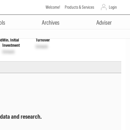
Welcome!
Products & Services
Login
ADVERTISEMENT
ols
Archives
Adviser
ld
Min. Initial
Turnover
Investment
Unlock
Unlock
 data and research.