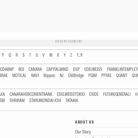
ADVERTISEMENT
P
Q
R
S
T
U
V
W
X
Y
Z
1...9
RODABNP
BOI
CANARA
CAPITALMIND
DSP
EDELWEISS
FRANKLINTEMPLE
IRAE
MOTILAL
NAVI
Nippon
NJ
OldBridge
PGIM
PPFAS
QUANT
QU
AXA
CANARAHSBCORIENTBANK
EDELWEISSTOKIO
EXIDE
FUTUREGENERALI
H
SBI
SHRIRAM
STARUNIONDAI-ICHI
TATAAIA
ABOUT US
Our Story