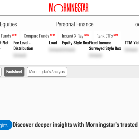
ADVERTISEMENT
r Growth
INF194KB1AP5
Unlock
Unlock
Equities
Personal Finance
To
n Funds
Compare Funds
Instant X-Ray
Rank ETFs
NEW
NEW
NEW
NEW
t Net
Fee Level -
Load
Equity Style Box
Fixed Income
TTM Yie
o
Distribution
Surveyed Style Box
Unlock
Unlock
Unlock
Unlock
Unlock
Factsheet
Morningstar's Analysis
Discover deeper insights with Morningstar's trusted
ights