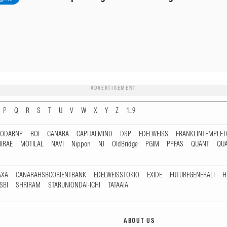
ADVERTISEMENT
P
Q
R
S
T
U
V
W
X
Y
Z
1...9
RODABNP
BOI
CANARA
CAPITALMIND
DSP
EDELWEISS
FRANKLINTEMPLE
IRAE
MOTILAL
NAVI
Nippon
NJ
OldBridge
PGIM
PPFAS
QUANT
QU
AXA
CANARAHSBCORIENTBANK
EDELWEISSTOKIO
EXIDE
FUTUREGENERALI
H
SBI
SHRIRAM
STARUNIONDAI-ICHI
TATAAIA
ABOUT US