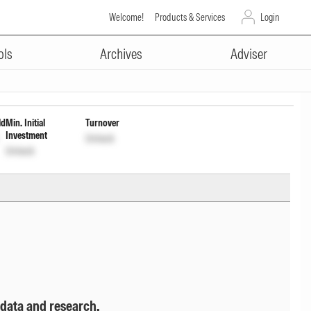
Welcome!
Products & Services
Login
ADVERTISEMENT
ibution cum cptl Wdrl opt
ols
Archives
Adviser
ld
Min. Initial
Turnover
Investment
Unlock
Unlock
 data and research.