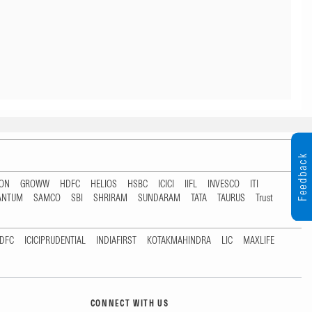
Feedback
TON
GROWW
HDFC
HELIOS
HSBC
ICICI
IIFL
INVESCO
ITI
ANTUM
SAMCO
SBI
SHRIRAM
SUNDARAM
TATA
TAURUS
Trust
DFC
ICICIPRUDENTIAL
INDIAFIRST
KOTAKMAHINDRA
LIC
MAXLIFE
CONNECT WITH US