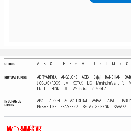
A
B
C
D
E
F
G
H
I
J
K
L
M
N
O
STOCKS
ADITYABIRLA
ANGELONE
AXIS
Bajaj
BANDHAN
BA
MUTUAL FUNDS
JIOBLACKROCK
JM
KOTAK
LIC
MahindraManulife
M
UNIFI
UNION
UTI
WhiteOak
ZERODHA
ABSL
AEGON
AGEASFEDERAL
AVIVA
BAJAJ
BHARTI
INSURANCE
FUNDS
PNBMETLIFE
PRAMERICA
RELIANCENIPPON
SAHARA