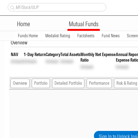
Bandhan Floater Fund Regular 
Home
Mutual Funds
INF194KB1AW1
Unlock
Unlock
Funds Home
Medalist Rating
Factsheets
Fund News
Scree
Overview
NAV
1-Day Return
Category
Total Assets
Monthly Net Expense
Annual Repor
Ratio
Expense Rati
Unlock
Unlock
Unlock
Unlock
Unlock
Unlock
Overview
Portfolio
Detailed Portfolio
Performance
Risk & Rating
Sign In to Unlock Ins