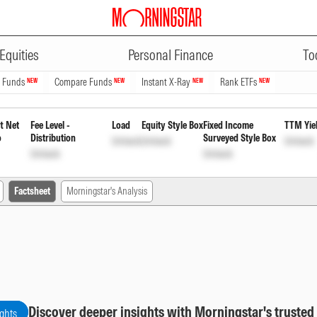
ADVERTISEMENT
Periodic Payout of Income Distr
Equities
Personal Finance
To
n Funds
Compare Funds
Instant X-Ray
Rank ETFs
NEW
NEW
NEW
NEW
t Net
Fee Level -
Load
Equity Style Box
Fixed Income
TTM Yie
o
Distribution
Surveyed Style Box
Unlock
Unlock
Unlock
Unlock
Unlock
Factsheet
Morningstar's Analysis
Discover deeper insights with Morningstar's trusted
ights