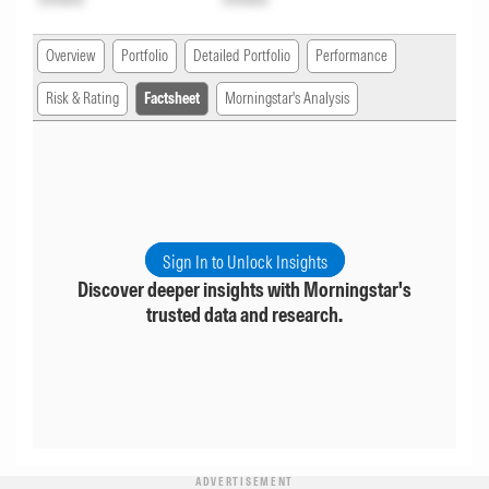
Overview
Portfolio
Detailed Portfolio
Performance
Risk & Rating
Factsheet
Morningstar's Analysis
Sign In to Unlock Insights
Discover deeper insights with Morningstar's
trusted data and research.
ADVERTISEMENT