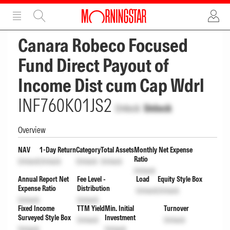
ADVERTISEMENT
ADVERTISEMENT
Canara Robeco Focused
Fund Direct Payout of
Income Dist cum Cap Wdrl
INF760K01JS2
Unlock
Unlock
Overview
NAV
1-Day Return
Category
Total Assets
Monthly Net Expense
Ratio
Unlock
Unlock
Unlock
Unlock
Unlock
Annual Report Net
Fee Level -
Load
Equity Style Box
Expense Ratio
Distribution
Unlock
Unlock
Unlock
Unlock
Fixed Income
TTM Yield
Min. Initial
Turnover
Surveyed Style Box
Investment
Unlock
Unlock
Unlock
Unlock