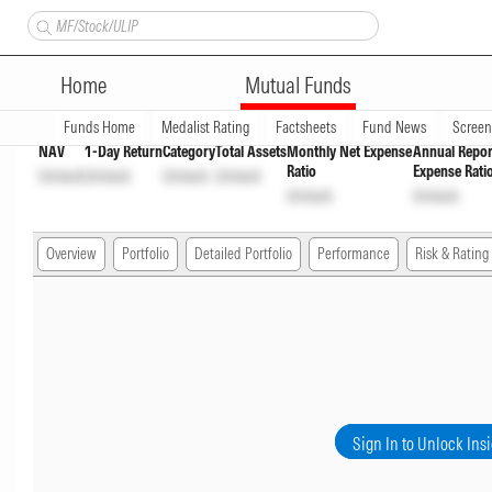
Axis Value Fund Direct Growt
Home
Mutual Funds
Overview
Funds Home
Medalist Rating
Factsheets
Fund News
Scree
NAV
1-Day Return
Category
Total Assets
Monthly Net Expense
Annual Repor
Ratio
Expense Rati
Unlock
Unlock
Unlock
Unlock
Unlock
Unlock
Overview
Portfolio
Detailed Portfolio
Performance
Risk & Rating
Sign In to Unlock Ins