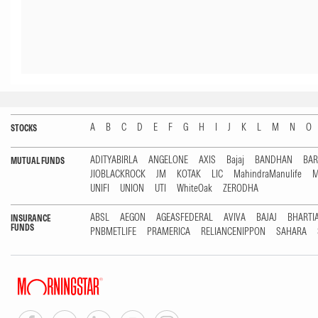
A
B
C
D
E
F
G
H
I
J
K
L
M
N
O
STOCKS
ADITYABIRLA
ANGELONE
AXIS
Bajaj
BANDHAN
BA
MUTUAL FUNDS
JIOBLACKROCK
JM
KOTAK
LIC
MahindraManulife
M
UNIFI
UNION
UTI
WhiteOak
ZERODHA
ABSL
AEGON
AGEASFEDERAL
AVIVA
BAJAJ
BHARTI
INSURANCE
FUNDS
PNBMETLIFE
PRAMERICA
RELIANCENIPPON
SAHARA