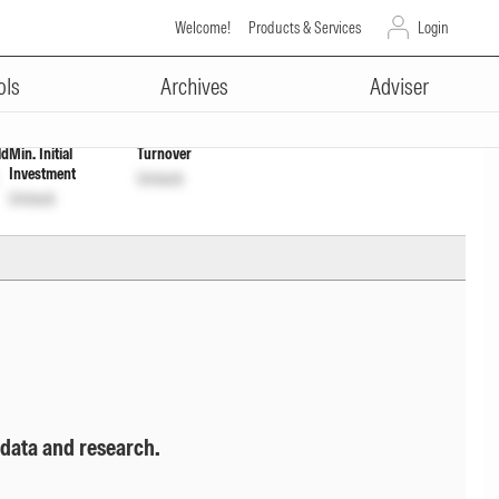
Welcome!
Products & Services
Login
ADVERTISEMENT
ols
Archives
Adviser
ld
Min. Initial
Turnover
Investment
Unlock
Unlock
 data and research.