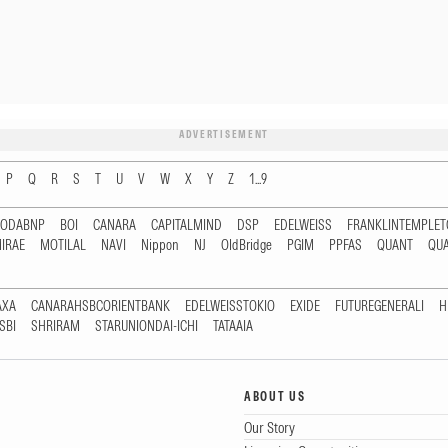
ADVERTISEMENT
P
Q
R
S
T
U
V
W
X
Y
Z
1...9
RODABNP
BOI
CANARA
CAPITALMIND
DSP
EDELWEISS
FRANKLINTEMPLE
IRAE
MOTILAL
NAVI
Nippon
NJ
OldBridge
PGIM
PPFAS
QUANT
QU
AXA
CANARAHSBCORIENTBANK
EDELWEISSTOKIO
EXIDE
FUTUREGENERALI
H
SBI
SHRIRAM
STARUNIONDAI-ICHI
TATAAIA
ABOUT US
Our Story