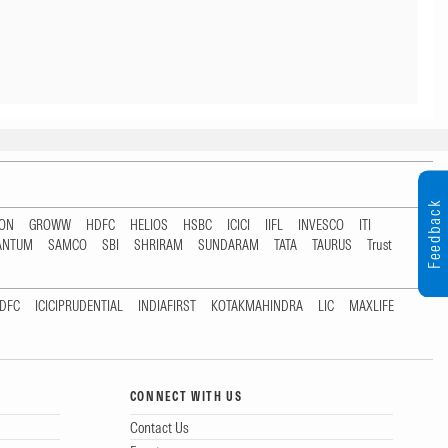
Feedback
TON
GROWW
HDFC
HELIOS
HSBC
ICICI
IIFL
INVESCO
ITI
ANTUM
SAMCO
SBI
SHRIRAM
SUNDARAM
TATA
TAURUS
Trust
DFC
ICICIPRUDENTIAL
INDIAFIRST
KOTAKMAHINDRA
LIC
MAXLIFE
CONNECT WITH US
Contact Us