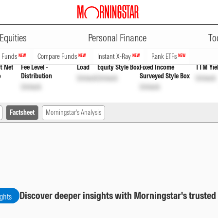
ADVERTISEMENT
h
INF846K010C0
Unlock
Unlock
Equities
Personal Finance
To
n Funds
Compare Funds
Instant X-Ray
Rank ETFs
NEW
NEW
NEW
NEW
t Net
Fee Level -
Load
Equity Style Box
Fixed Income
TTM Yie
o
Distribution
Surveyed Style Box
Unlock
Unlock
Unlock
Unlock
Unlock
Factsheet
Morningstar's Analysis
Discover deeper insights with Morningstar's trusted
ights