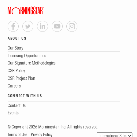
ABOUT US
Our Story
Licensing Opportunities
Our Signature Methodologies
CSR Policy
CSR Project Plan
Careers
CONNECT WITH US
Contact Us
Events
© Copyright 2026 Morningstar, Inc. All rights reserved.
Terms of Use
Privacy Policy