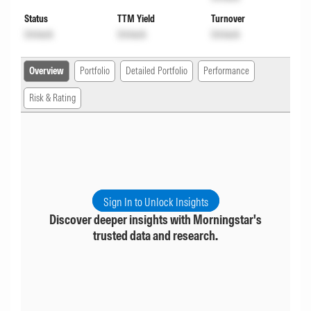
Status
TTM Yield
Turnover
Unlock
Unlock
Unlock
Overview
Portfolio
Detailed Portfolio
Performance
Risk & Rating
Sign In to Unlock Insights
Discover deeper insights with Morningstar's
trusted data and research.