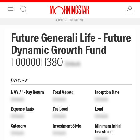
ADVERTISEMENT
Future Generali Life - Future
Dynamic Growth Fund
F00000H38O
Unlock
Overview
NAV / 1-Day Return
Total Assets
Inception Date
Unlock
Unlock
Unlock
Expense Ratio
Fee Level
Load
Unlock
Unlock
Unlock
Category
Investment Style
Minimum Initial
Investment
Unlock
Unlock
Unlock