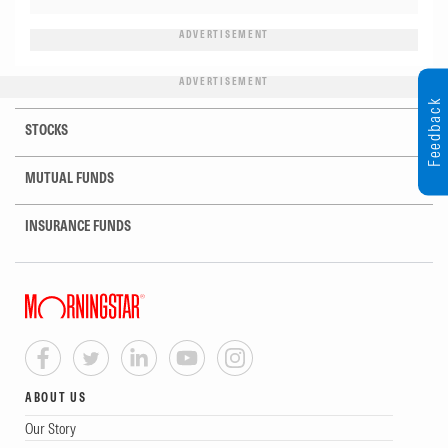
ADVERTISEMENT
ADVERTISEMENT
Feedback
STOCKS
MUTUAL FUNDS
INSURANCE FUNDS
ABOUT US
Our Story