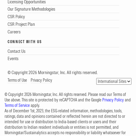
Licensing Opportunities
Our Signature Methodologies
CSR Policy
CSR Project Plan
Careers
CONNECT WITH US
Contact Us
Events
© Copyright 2026 Morningstar, Inc. All rights reserved.
Terms of Use
Privacy Policy
© Copyright 2026 Morningstar, Inc. All rights reserved. Please read our Terms of
Use above. This site is protected by reCAPTCHA and the Google
Privacy Policy
and
Terms of Service
apply.
As of December 1st, 2023, the ESG-related information, methodologies, tools,
ratings, data and opinions contained or reflected herein are not directed to or
intended for use or distribution to India-based clients or users and their
distribution to Indian resident individuals or entities is not permitted, and
Morningstar/Sustainalytics accepts no responsibility or liability whatsoever for