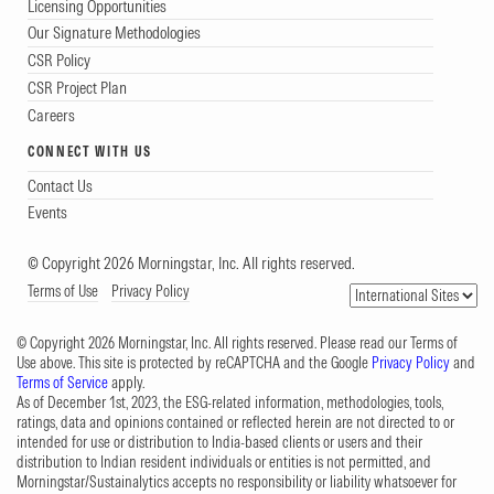
Licensing Opportunities
Our Signature Methodologies
CSR Policy
CSR Project Plan
Careers
CONNECT WITH US
Contact Us
Events
© Copyright 2026 Morningstar, Inc. All rights reserved.
Terms of Use
Privacy Policy
© Copyright 2026 Morningstar, Inc. All rights reserved. Please read our Terms of
Use above. This site is protected by reCAPTCHA and the Google
Privacy Policy
and
Terms of Service
apply.
As of December 1st, 2023, the ESG-related information, methodologies, tools,
ratings, data and opinions contained or reflected herein are not directed to or
intended for use or distribution to India-based clients or users and their
distribution to Indian resident individuals or entities is not permitted, and
Morningstar/Sustainalytics accepts no responsibility or liability whatsoever for