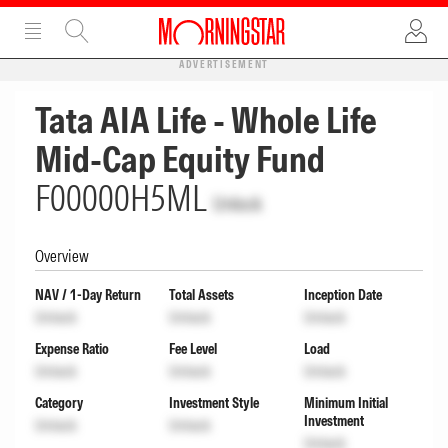
ADVERTISEMENT
Tata AIA Life - Whole Life
Mid-Cap Equity Fund
F00000H5ML
Unlock
Overview
NAV / 1-Day Return
Total Assets
Inception Date
Unlock
Unlock
Unlock
Expense Ratio
Fee Level
Load
Unlock
Unlock
Unlock
Category
Investment Style
Minimum Initial
Investment
Unlock
Unlock
Unlock