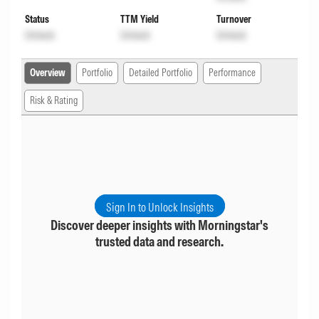
Status
TTM Yield
Turnover
Unlock
Unlock
Unlock
Overview
Portfolio
Detailed Portfolio
Performance
Risk & Rating
Sign In to Unlock Insights
Discover deeper insights with Morningstar's
trusted data and research.