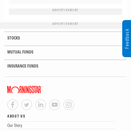
ADVERTISEMENT
ADVERTISEMENT
Feedback
STOCKS
MUTUAL FUNDS
INSURANCE FUNDS
ABOUT US
Our Story