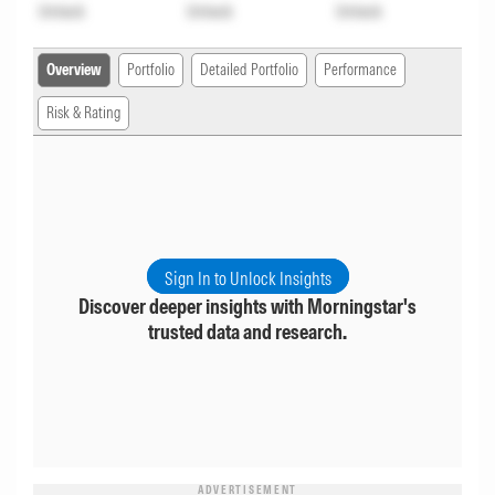
Unlock
Unlock
Unlock
Overview
Portfolio
Detailed Portfolio
Performance
Risk & Rating
Sign In to Unlock Insights
Discover deeper insights with Morningstar's
trusted data and research.
ADVERTISEMENT