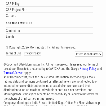
CSR Policy
CSR Project Plan
Careers
CONNECT WITH US
Contact Us
Events
© Copyright 2026 Morningstar, Inc. All rights reserved.
Terms of Use
Privacy Policy
© Copyright 2026 Morningstar, Inc. All rights reserved. Please read our Terms of
Use above. This site is protected by reCAPTCHA and the Google
Privacy Policy
and
Terms of Service
apply.
As of December 1st, 2023, the ESG-related information, methodologies, tools,
ratings, data and opinions contained or reflected herein are not directed to or
intended for use or distribution to India-based clients or users and their
distribution to Indian resident individuals or entities is not permitted, and
Morningstar/Sustainalytics accepts no responsibility or liability whatsoever for
the actions of third parties in this respect.
Company: Morningstar India Private Limited; Regd. Office: 9th Floor, Vishwaroop