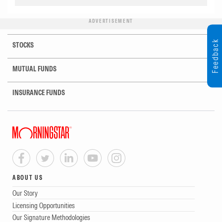
ADVERTISEMENT
Feedback
STOCKS
MUTUAL FUNDS
INSURANCE FUNDS
ABOUT US
Our Story
Licensing Opportunities
Our Signature Methodologies