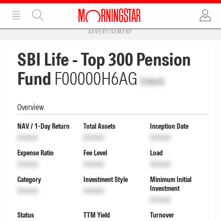
ADVERTISEMENT
SBI Life - Top 300 Pension
Fund
F00000H6AG
Unlock
Overview
NAV / 1-Day Return
Total Assets
Inception Date
Unlock
Unlock
Unlock
Expense Ratio
Fee Level
Load
Unlock
Unlock
Unlock
Category
Investment Style
Minimum Initial
Investment
Unlock
Unlock
Unlock
Status
TTM Yield
Turnover