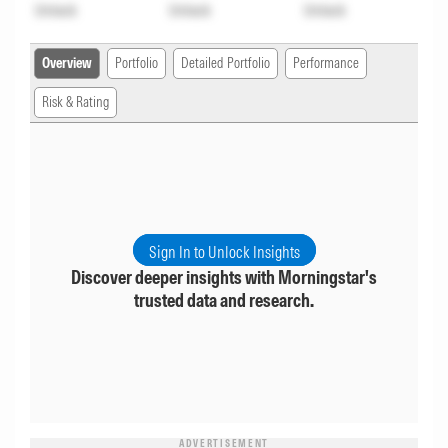
Unlock
Unlock
Unlock
Overview
Portfolio
Detailed Portfolio
Performance
Risk & Rating
Sign In to Unlock Insights
Discover deeper insights with Morningstar's
trusted data and research.
ADVERTISEMENT