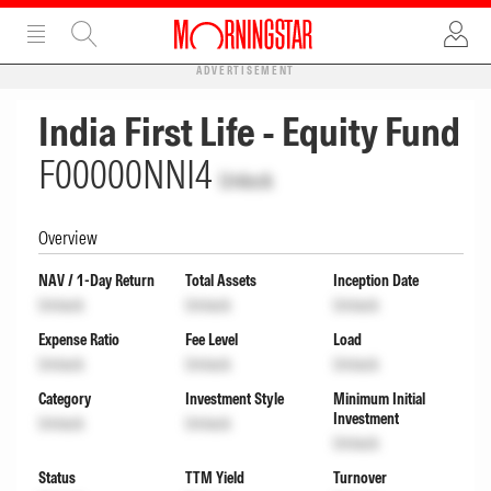
ADVERTISEMENT
India First Life - Equity Fund
F00000NNI4
Unlock
Overview
NAV / 1-Day Return
Total Assets
Inception Date
Unlock
Unlock
Unlock
Expense Ratio
Fee Level
Load
Unlock
Unlock
Unlock
Category
Investment Style
Minimum Initial
Investment
Unlock
Unlock
Unlock
Status
TTM Yield
Turnover