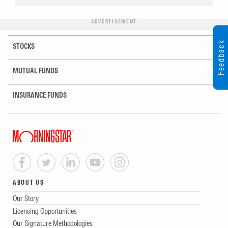
ADVERTISEMENT
Feedback
STOCKS
MUTUAL FUNDS
INSURANCE FUNDS
ABOUT US
Our Story
Licensing Opportunities
Our Signature Methodologies