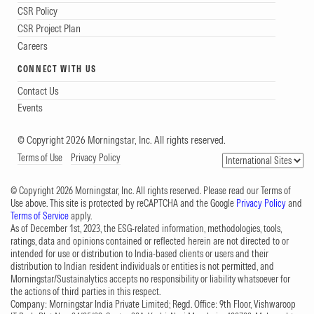
CSR Policy
CSR Project Plan
Careers
CONNECT WITH US
Contact Us
Events
© Copyright 2026 Morningstar, Inc. All rights reserved.
Terms of Use
Privacy Policy
© Copyright 2026 Morningstar, Inc. All rights reserved. Please read our Terms of
Use above. This site is protected by reCAPTCHA and the Google
Privacy Policy
and
Terms of Service
apply.
As of December 1st, 2023, the ESG-related information, methodologies, tools,
ratings, data and opinions contained or reflected herein are not directed to or
intended for use or distribution to India-based clients or users and their
distribution to Indian resident individuals or entities is not permitted, and
Morningstar/Sustainalytics accepts no responsibility or liability whatsoever for
the actions of third parties in this respect.
Company: Morningstar India Private Limited; Regd. Office: 9th Floor, Vishwaroop