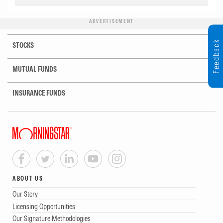
ADVERTISEMENT
Feedback
STOCKS
MUTUAL FUNDS
INSURANCE FUNDS
ABOUT US
Our Story
Licensing Opportunities
Our Signature Methodologies