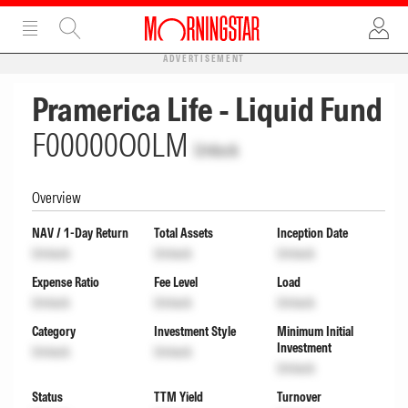
ADVERTISEMENT
Pramerica Life - Liquid Fund
F00000O0LM
Unlock
Overview
NAV / 1-Day Return
Total Assets
Inception Date
Unlock
Unlock
Unlock
Expense Ratio
Fee Level
Load
Unlock
Unlock
Unlock
Category
Investment Style
Minimum Initial
Investment
Unlock
Unlock
Unlock
Status
TTM Yield
Turnover