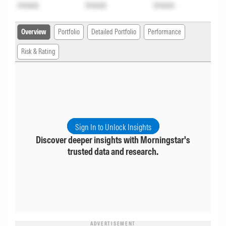
Unlock
Unlock
Unlock
Overview
Portfolio
Detailed Portfolio
Performance
Risk & Rating
Sign In to Unlock Insights
Discover deeper insights with Morningstar's
trusted data and research.
ADVERTISEMENT