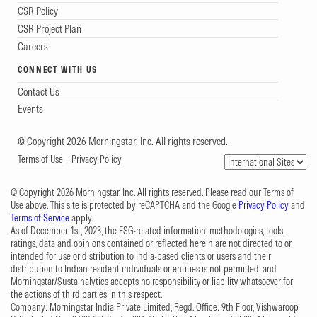
CSR Policy
CSR Project Plan
Careers
CONNECT WITH US
Contact Us
Events
© Copyright 2026 Morningstar, Inc. All rights reserved.
Terms of Use
Privacy Policy
© Copyright 2026 Morningstar, Inc. All rights reserved. Please read our Terms of
Use above. This site is protected by reCAPTCHA and the Google
Privacy Policy
and
Terms of Service
apply.
As of December 1st, 2023, the ESG-related information, methodologies, tools,
ratings, data and opinions contained or reflected herein are not directed to or
intended for use or distribution to India-based clients or users and their
distribution to Indian resident individuals or entities is not permitted, and
Morningstar/Sustainalytics accepts no responsibility or liability whatsoever for
the actions of third parties in this respect.
Company: Morningstar India Private Limited; Regd. Office: 9th Floor, Vishwaroop