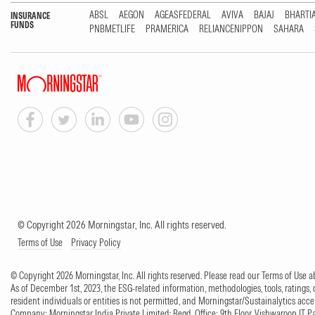
ABSL
AEGON
AGEASFEDERAL
AVIVA
BAJAJ
BHARTI
INSURANCE
FUNDS
PNBMETLIFE
PRAMERICA
RELIANCENIPPON
SAHARA
© Copyright 2026 Morningstar, Inc. All rights reserved.
Terms of Use
Privacy Policy
© Copyright 2026 Morningstar, Inc. All rights reserved. Please read our Terms of Use
As of December 1st, 2023, the ESG-related information, methodologies, tools, ratings, 
resident individuals or entities is not permitted, and Morningstar/Sustainalytics accept
Company: Morningstar India Private Limited; Regd. Office: 9th Floor, Vishwaroop IT 