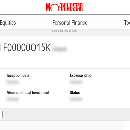
Equities
Personal Finance
To
ADVERTISEMENT
I
F00000O15K
Unlock
Inception Date
Expense Ratio
Unlock
Unlock
Minimum Initial Investment
Status
Unlock
Unlock
g