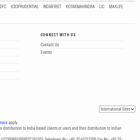
DFC
ICICIPRUDENTIAL
INDIAFIRST
KOTAKMAHINDRA
LIC
MAXLIFE
CONNECT WITH US
Contact Us
Events
rvice
apply.
 distribution to India-based clients or users and their distribution to Indian
.
CIN: U72300MH2004PTC245103; Telephone No.: +91-22-61217100; Fax No.: +91-22-