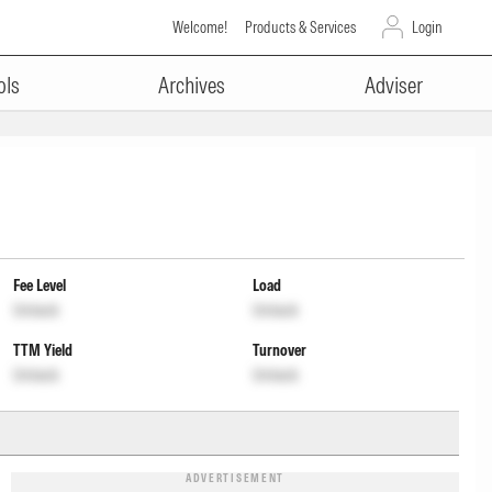
Welcome!
Products & Services
Login
ols
Archives
Adviser
Fee Level
Load
Unlock
Unlock
TTM Yield
Turnover
Unlock
Unlock
ADVERTISEMENT