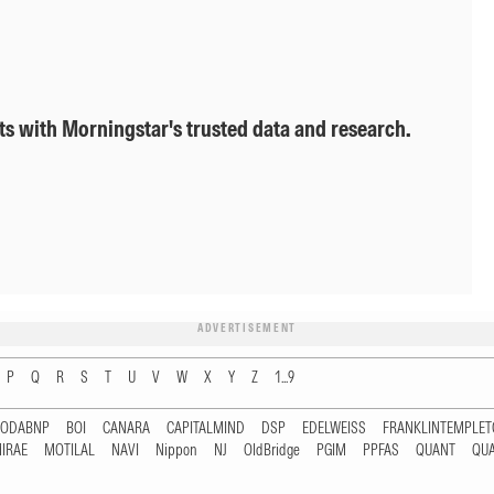
ts with Morningstar's trusted data and research.
ADVERTISEMENT
P
Q
R
S
T
U
V
W
X
Y
Z
1...9
RODABNP
BOI
CANARA
CAPITALMIND
DSP
EDELWEISS
FRANKLINTEMPLE
IRAE
MOTILAL
NAVI
Nippon
NJ
OldBridge
PGIM
PPFAS
QUANT
QU