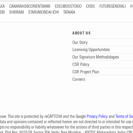
AXA
CANARAHSBCORIENTBANK
EDELWEISSTOKIO
EXIDE
FUTUREGENERALI
H
SBI
SHRIRAM
STARUNIONDAI-ICHI
TATAAIA
ABOUT US
Our Story
Licensing Opportunities
Our Signature Methodologies
CSR Policy
CSR Project Plan
Careers
 above. This site is protected by reCAPTCHA and the Google
Privacy Policy
and
Terms of Se
data and opinions contained or reflected herein are not directed to or intended for use or
s no responsibility or liability whatsoever for the actions of third parties in this respect
Park, Plot Nos. 34/35/38, Sector 30A, Vashi, Navi Mumbai – 400703, Maharashtra, India; 