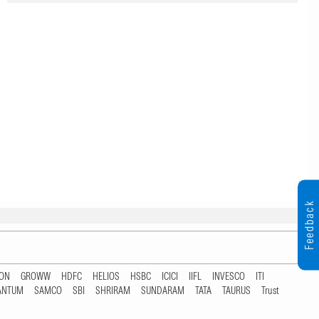
Feedback
TON
GROWW
HDFC
HELIOS
HSBC
ICICI
IIFL
INVESCO
ITI
ANTUM
SAMCO
SBI
SHRIRAM
SUNDARAM
TATA
TAURUS
Trust