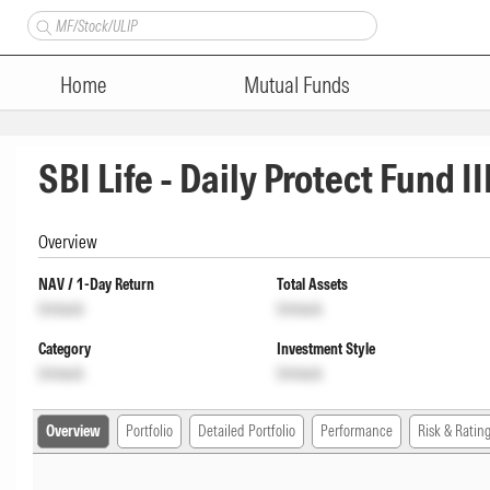
Home
Mutual Funds
SBI Life - Daily Protect Fund II
Overview
NAV / 1-Day Return
Total Assets
Unlock
Unlock
Category
Investment Style
Unlock
Unlock
Overview
Portfolio
Detailed Portfolio
Performance
Risk & Ratin