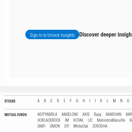
Discover deeper insigh
Sign In to Unlock Insights
A
B
C
D
E
F
G
H
I
J
K
L
M
N
O
STOCKS
ADITYABIRLA
ANGELONE
AXIS
Bajaj
BANDHAN
BA
MUTUAL FUNDS
JIOBLACKROCK
JM
KOTAK
LIC
MahindraManulife
M
UNIFI
UNION
UTI
WhiteOak
ZERODHA