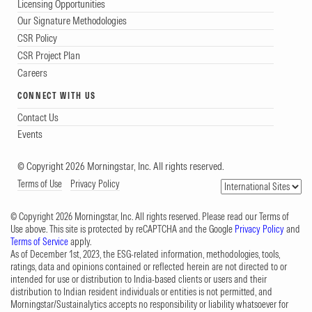
Licensing Opportunities
Our Signature Methodologies
CSR Policy
CSR Project Plan
Careers
CONNECT WITH US
Contact Us
Events
© Copyright 2026 Morningstar, Inc. All rights reserved.
Terms of Use
Privacy Policy
© Copyright 2026 Morningstar, Inc. All rights reserved. Please read our Terms of
Use above. This site is protected by reCAPTCHA and the Google
Privacy Policy
and
Terms of Service
apply.
As of December 1st, 2023, the ESG-related information, methodologies, tools,
ratings, data and opinions contained or reflected herein are not directed to or
intended for use or distribution to India-based clients or users and their
distribution to Indian resident individuals or entities is not permitted, and
Morningstar/Sustainalytics accepts no responsibility or liability whatsoever for