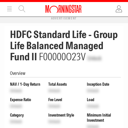
ADVERTISEMENT
HDFC Standard Life - Group
Life Balanced Managed
Fund II
F00000O23V
Unlock
Overview
NAV / 1-Day Return
Total Assets
Inception Date
Unlock
Unlock
Unlock
Expense Ratio
Fee Level
Load
Unlock
Unlock
Unlock
Category
Investment Style
Minimum Initial
Investment
Unlock
Unlock
Unlock