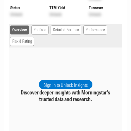
Status
TTM Yield
Turnover
Unlock
Unlock
Unlock
Overview
Portfolio
Detailed Portfolio
Performance
Risk & Rating
Sign In to Unlock Insights
Discover deeper insights with Morningstar's
trusted data and research.