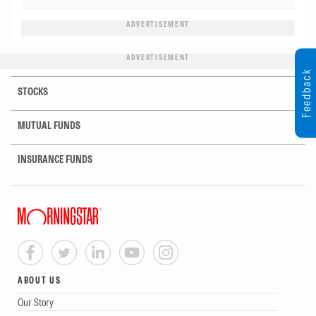
ADVERTISEMENT
ADVERTISEMENT
Feedback
STOCKS
MUTUAL FUNDS
INSURANCE FUNDS
ABOUT US
Our Story