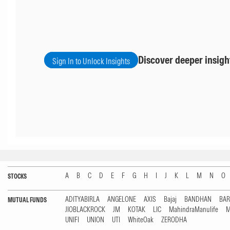
Discover deeper insigh
Sign In to Unlock Insights
A
B
C
D
E
F
G
H
I
J
K
L
M
N
O
STOCKS
ADITYABIRLA
ANGELONE
AXIS
Bajaj
BANDHAN
BA
MUTUAL FUNDS
JIOBLACKROCK
JM
KOTAK
LIC
MahindraManulife
M
UNIFI
UNION
UTI
WhiteOak
ZERODHA