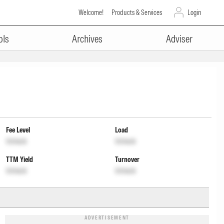
Welcome!
Products & Services
Login
ols
Archives
Adviser
Fee Level
Load
Unlock
Unlock
TTM Yield
Turnover
Unlock
Unlock
ADVERTISEMENT