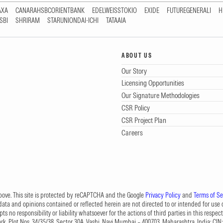
AXA
CANARAHSBCORIENTBANK
EDELWEISSTOKIO
EXIDE
FUTUREGENERALI
H
SBI
SHRIRAM
STARUNIONDAI-ICHI
TATAAIA
ABOUT US
Our Story
Licensing Opportunities
Our Signature Methodologies
CSR Policy
CSR Project Plan
Careers
 above. This site is protected by reCAPTCHA and the Google
Privacy Policy
and
Terms of Se
data and opinions contained or reflected herein are not directed to or intended for use or
s no responsibility or liability whatsoever for the actions of third parties in this respect
Park, Plot Nos. 34/35/38, Sector 30A, Vashi, Navi Mumbai – 400703, Maharashtra, India; 