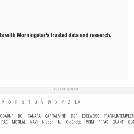
ts with Morningstar's trusted data and research.
ADVERTISEMENT
P
Q
R
S
T
U
V
W
X
Y
Z
1...9
RODABNP
BOI
CANARA
CAPITALMIND
DSP
EDELWEISS
FRANKLINTEMPLE
IRAE
MOTILAL
NAVI
Nippon
NJ
OldBridge
PGIM
PPFAS
QUANT
QU