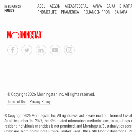
ABSL
AEGON
AGEASFEDERAL
AVIVA
BAJAJ
BHARTI
INSURANCE
FUNDS
PNBMETLIFE
PRAMERICA
RELIANCENIPPON
SAHARA
© Copyright 2026 Morningstar, Inc. All rights reserved.
Terms of Use
Privacy Policy
© Copyright 2026 Morningstar, Inc. All rights reserved. Please read our Terms of Use
As of December 1st, 2023, the ESG-related information, methodologies, tools, ratings, 
resident individuals or entities is not permitted, and Morningstar/Sustainalytics accept
Company: Morningstar India Private Limited; Regd. Office: 9th Floor, Vishwaroop IT 