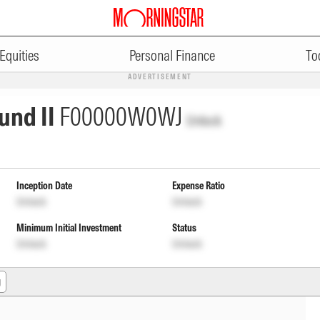
Equities
Personal Finance
To
ADVERTISEMENT
und II
F00000W0WJ
Unlock
Inception Date
Expense Ratio
Unlock
Unlock
Minimum Initial Investment
Status
Unlock
Unlock
g