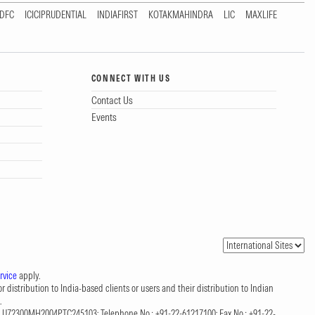
DFC
ICICIPRUDENTIAL
INDIAFIRST
KOTAKMAHINDRA
LIC
MAXLIFE
CONNECT WITH US
Contact Us
Events
rvice
apply.
 distribution to India-based clients or users and their distribution to Indian
.
CIN: U72300MH2004PTC245103; Telephone No.: +91-22-61217100; Fax No.: +91-22-