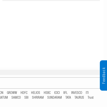
Feedback
TON
GROWW
HDFC
HELIOS
HSBC
ICICI
IIFL
INVESCO
ITI
ANTUM
SAMCO
SBI
SHRIRAM
SUNDARAM
TATA
TAURUS
Trust