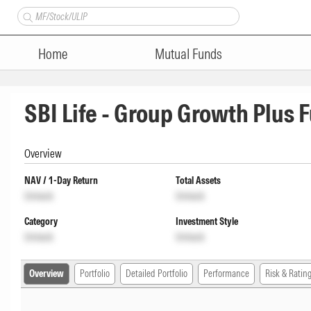
Home
Mutual Funds
SBI Life - Group Growth Plus F
Overview
NAV / 1-Day Return
Total Assets
Unlock
Unlock
Category
Investment Style
Unlock
Unlock
Overview
Portfolio
Detailed Portfolio
Performance
Risk & Ratin