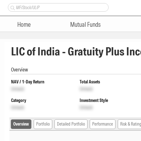
Home
Mutual Funds
LIC of India - Gratuity Plus I
Overview
NAV / 1-Day Return
Total Assets
Unlock
Unlock
Category
Investment Style
Unlock
Unlock
Overview
Portfolio
Detailed Portfolio
Performance
Risk & Ratin