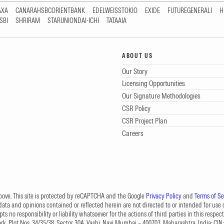
AXA
CANARAHSBCORIENTBANK
EDELWEISSTOKIO
EXIDE
FUTUREGENERALI
H
SBI
SHRIRAM
STARUNIONDAI-ICHI
TATAAIA
ABOUT US
Our Story
Licensing Opportunities
Our Signature Methodologies
CSR Policy
CSR Project Plan
Careers
 above. This site is protected by reCAPTCHA and the Google
Privacy Policy
and
Terms of Se
data and opinions contained or reflected herein are not directed to or intended for use or
s no responsibility or liability whatsoever for the actions of third parties in this respect
Park, Plot Nos. 34/35/38, Sector 30A, Vashi, Navi Mumbai – 400703, Maharashtra, India; 