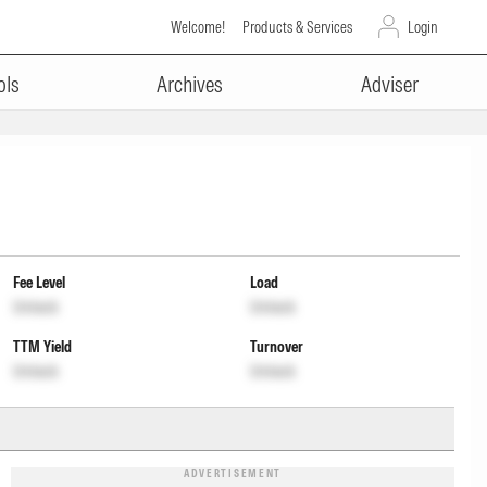
Welcome!
Products & Services
Login
ols
Archives
Adviser
Fee Level
Load
Unlock
Unlock
TTM Yield
Turnover
Unlock
Unlock
ADVERTISEMENT