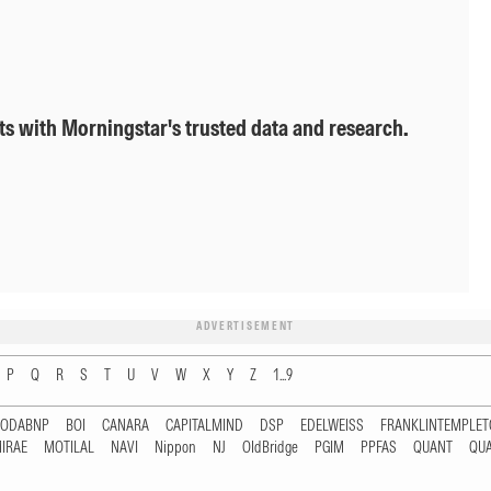
ts with Morningstar's trusted data and research.
ADVERTISEMENT
P
Q
R
S
T
U
V
W
X
Y
Z
1...9
RODABNP
BOI
CANARA
CAPITALMIND
DSP
EDELWEISS
FRANKLINTEMPLE
IRAE
MOTILAL
NAVI
Nippon
NJ
OldBridge
PGIM
PPFAS
QUANT
QU