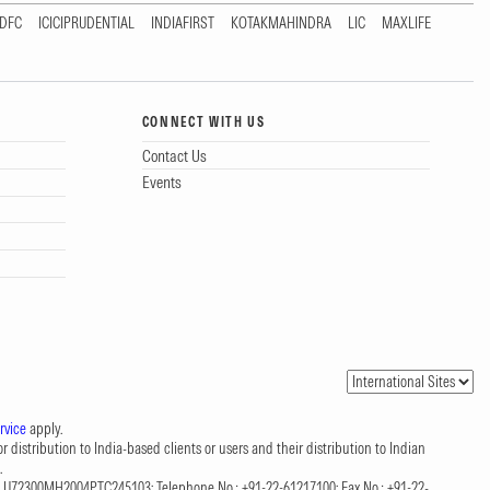
DFC
ICICIPRUDENTIAL
INDIAFIRST
KOTAKMAHINDRA
LIC
MAXLIFE
CONNECT WITH US
Contact Us
Events
rvice
apply.
 distribution to India-based clients or users and their distribution to Indian
.
CIN: U72300MH2004PTC245103; Telephone No.: +91-22-61217100; Fax No.: +91-22-