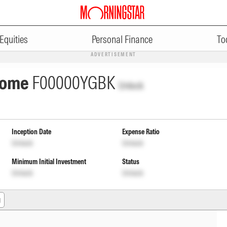
Equities
Personal Finance
To
ADVERTISEMENT
ncome
F00000YGBK
Unlock
Inception Date
Expense Ratio
Unlock
Unlock
Minimum Initial Investment
Status
Unlock
Unlock
g