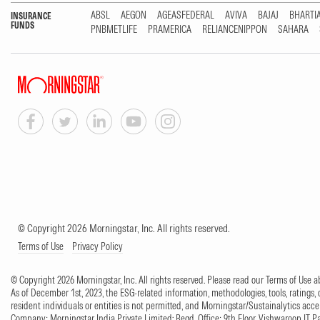
ABSL
AEGON
AGEASFEDERAL
AVIVA
BAJAJ
BHARTI
INSURANCE
FUNDS
PNBMETLIFE
PRAMERICA
RELIANCENIPPON
SAHARA
© Copyright 2026 Morningstar, Inc. All rights reserved.
Terms of Use
Privacy Policy
© Copyright 2026 Morningstar, Inc. All rights reserved. Please read our Terms of Use
As of December 1st, 2023, the ESG-related information, methodologies, tools, ratings, 
resident individuals or entities is not permitted, and Morningstar/Sustainalytics accept
Company: Morningstar India Private Limited; Regd. Office: 9th Floor, Vishwaroop IT 