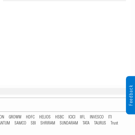
Feedback
TON
GROWW
HDFC
HELIOS
HSBC
ICICI
IIFL
INVESCO
ITI
ANTUM
SAMCO
SBI
SHRIRAM
SUNDARAM
TATA
TAURUS
Trust