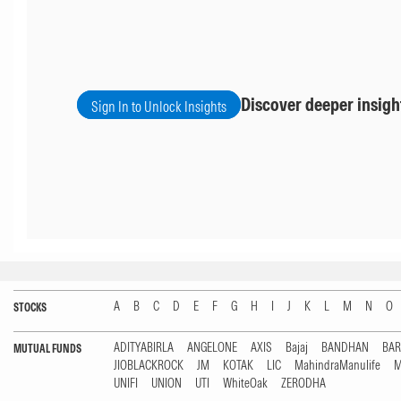
Discover deeper insigh
Sign In to Unlock Insights
A
B
C
D
E
F
G
H
I
J
K
L
M
N
O
STOCKS
ADITYABIRLA
ANGELONE
AXIS
Bajaj
BANDHAN
BA
MUTUAL FUNDS
JIOBLACKROCK
JM
KOTAK
LIC
MahindraManulife
M
UNIFI
UNION
UTI
WhiteOak
ZERODHA