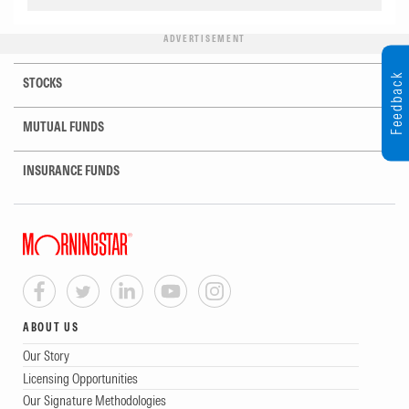
ADVERTISEMENT
Feedback
STOCKS
MUTUAL FUNDS
INSURANCE FUNDS
ABOUT US
Our Story
Licensing Opportunities
Our Signature Methodologies