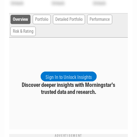
Unlock
Unlock
Unlock
Overview
Portfolio
Detailed Portfolio
Performance
Risk & Rating
Sign In to Unlock Insights
Discover deeper insights with Morningstar's
trusted data and research.
ADVERTISEMENT