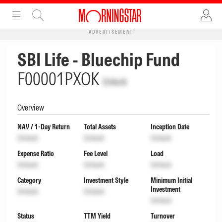
ADVERTISEMENT
SBI Life - Bluechip Fund
F00001PXOK
Unlock
Overview
NAV / 1-Day Return
Total Assets
Inception Date
Unlock
Unlock
Unlock
Expense Ratio
Fee Level
Load
Unlock
Unlock
Unlock
Category
Investment Style
Minimum Initial
Investment
Unlock
Unlock
Unlock
Status
TTM Yield
Turnover