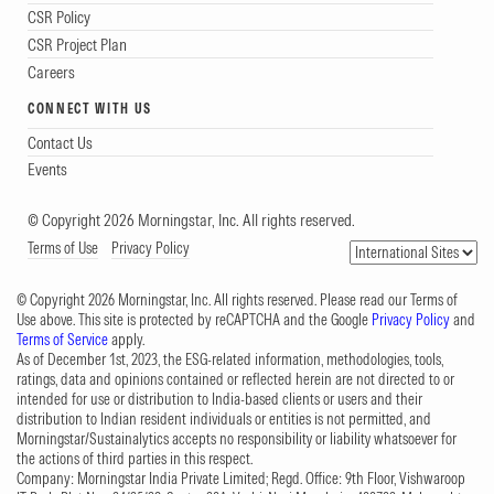
CSR Policy
CSR Project Plan
Careers
CONNECT WITH US
Contact Us
Events
© Copyright 2026 Morningstar, Inc. All rights reserved.
Terms of Use
Privacy Policy
© Copyright 2026 Morningstar, Inc. All rights reserved. Please read our Terms of
Use above. This site is protected by reCAPTCHA and the Google
Privacy Policy
and
Terms of Service
apply.
As of December 1st, 2023, the ESG-related information, methodologies, tools,
ratings, data and opinions contained or reflected herein are not directed to or
intended for use or distribution to India-based clients or users and their
distribution to Indian resident individuals or entities is not permitted, and
Morningstar/Sustainalytics accepts no responsibility or liability whatsoever for
the actions of third parties in this respect.
Company: Morningstar India Private Limited; Regd. Office: 9th Floor, Vishwaroop