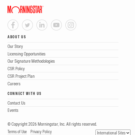
ABOUT US
Our Story
Licensing Opportunities
Our Signature Methodologies
CSR Policy
CSR Project Plan
Careers
CONNECT WITH US
Contact Us
Events
© Copyright 2026 Morningstar, Inc. All rights reserved.
Terms of Use
Privacy Policy