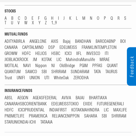
STOCKS
A
B
C
D
E
F
G
H
I
J
K
L
M
N
O
P
Q
R
S
T
U
V
W
X
Y
Z
1...9
MUTUAL FUNDS
ADITYABIRLA
ANGELONE
AXIS
Bajaj
BANDHAN
BARODABNP
BOI
CANARA
CAPITALMIND
DSP
EDELWEISS
FRANKLINTEMPLETON
GROWW
HDFC
HELIOS
HSBC
ICICI
IIFL
INVESCO
ITI
Feedback
JIOBLACKROCK
JM
KOTAK
LIC
MahindraManulife
MIRAE
MOTILAL
NAVI
Nippon
NJ
OldBridge
PGIM
PPFAS
QUANT
QUANTUM
SAMCO
SBI
SHRIRAM
SUNDARAM
TATA
TAURUS
Trust
UNIFI
UNION
UTI
WhiteOak
ZERODHA
INSURANCE FUNDS
ABSL
AEGON
AGEASFEDERAL
AVIVA
BAJAJ
BHARTIAXA
CANARAHSBCORIENTBANK
EDELWEISSTOKIO
EXIDE
FUTUREGENERALI
HDFC
ICICIPRUDENTIAL
INDIAFIRST
KOTAKMAHINDRA
LIC
MAXLIFE
PNBMETLIFE
PRAMERICA
RELIANCENIPPON
SAHARA
SBI
SHRIRAM
STARUNIONDAI-ICHI
TATAAIA