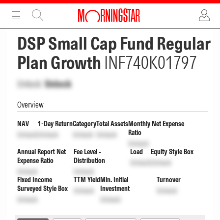
ADVERTISEMENT
ADVERTISEMENT
DSP Small Cap Fund Regular
Plan Growth
INF740K01797
Unlock
Unlock
Overview
NAV
1-Day Return
Category
Total Assets
Monthly Net Expense
Ratio
Unlock
Unlock
Unlock
Unlock
Unlock
Annual Report Net
Fee Level -
Load
Equity Style Box
Expense Ratio
Distribution
Unlock
Unlock
Unlock
Unlock
Fixed Income
TTM Yield
Min. Initial
Turnover
Surveyed Style Box
Investment
Unlock
Unlock
Unlock
Unlock