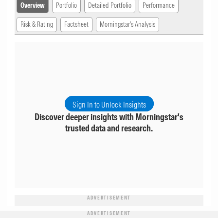
Overview
Portfolio
Detailed Portfolio
Performance
Risk & Rating
Factsheet
Morningstar's Analysis
Sign In to Unlock Insights
Discover deeper insights with Morningstar's
trusted data and research.
ADVERTISEMENT
ADVERTISEMENT