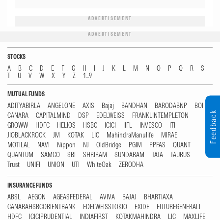
ADVERTISEMENT
ADVERTISEMENT
STOCKS
A
B
C
D
E
F
G
H
I
J
K
L
M
N
O
P
Q
R
S
T
U
V
W
X
Y
Z
1...9
MUTUAL FUNDS
ADITYABIRLA
ANGELONE
AXIS
Bajaj
BANDHAN
BARODABNP
BOI
Feedback
CANARA
CAPITALMIND
DSP
EDELWEISS
FRANKLINTEMPLETON
GROWW
HDFC
HELIOS
HSBC
ICICI
IIFL
INVESCO
ITI
JIOBLACKROCK
JM
KOTAK
LIC
MahindraManulife
MIRAE
MOTILAL
NAVI
Nippon
NJ
OldBridge
PGIM
PPFAS
QUANT
QUANTUM
SAMCO
SBI
SHRIRAM
SUNDARAM
TATA
TAURUS
Trust
UNIFI
UNION
UTI
WhiteOak
ZERODHA
INSURANCE FUNDS
ABSL
AEGON
AGEASFEDERAL
AVIVA
BAJAJ
BHARTIAXA
CANARAHSBCORIENTBANK
EDELWEISSTOKIO
EXIDE
FUTUREGENERALI
HDFC
ICICIPRUDENTIAL
INDIAFIRST
KOTAKMAHINDRA
LIC
MAXLIFE