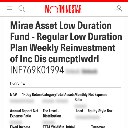
ADVERTISEMENT
ADVERTISEMENT
Mirae Asset Low Duration
Fund - Regular Low Duration
Plan Weekly Reinvestment
of Inc Dis cumcptlwdrl
INF769K01994
Unlock
Unlock
Overview
NAV
1-Day Return
Category
Total Assets
Monthly Net Expense
Ratio
Unlock
Unlock
Unlock
Unlock
Unlock
Annual Report Net
Fee Level -
Load
Equity Style Box
Expense Ratio
Distribution
Unlock
Unlock
Unlock
Unlock
Fixed Income
TTM Yield
Min. Initial
Turnover