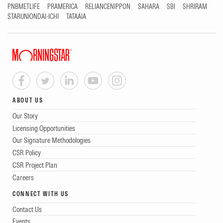
PNBMETLIFE
PRAMERICA
RELIANCENIPPON
SAHARA
SBI
SHRIRAM
STARUNIONDAI-ICHI
TATAAIA
ABOUT US
Our Story
Licensing Opportunities
Our Signature Methodologies
CSR Policy
CSR Project Plan
Careers
CONNECT WITH US
Contact Us
Events