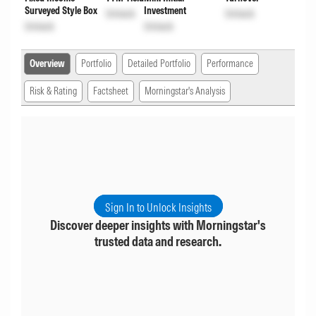
Surveyed Style Box
Investment
Unlock
Unlock
Unlock
Unlock
Overview
Portfolio
Detailed Portfolio
Performance
Risk & Rating
Factsheet
Morningstar's Analysis
Sign In to Unlock Insights
Discover deeper insights with Morningstar's
trusted data and research.