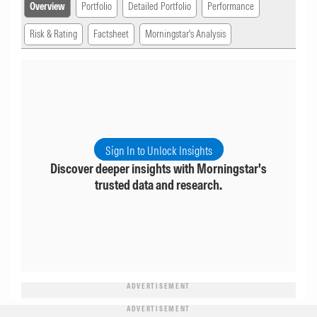
Overview
Portfolio
Detailed Portfolio
Performance
Risk & Rating
Factsheet
Morningstar's Analysis
Sign In to Unlock Insights
Discover deeper insights with Morningstar's
trusted data and research.
ADVERTISEMENT
ADVERTISEMENT