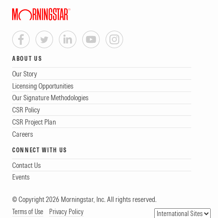
ABOUT US
Our Story
Licensing Opportunities
Our Signature Methodologies
CSR Policy
CSR Project Plan
Careers
CONNECT WITH US
Contact Us
Events
© Copyright 2026 Morningstar, Inc. All rights reserved.
Terms of Use
Privacy Policy