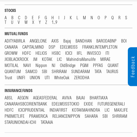
STOCKS
A
B
C
D
E
F
G
H
I
J
K
L
M
N
O
P
Q
R
S
T
U
V
W
X
Y
Z
1...9
MUTUAL FUNDS
ADITYABIRLA
ANGELONE
AXIS
Bajaj
BANDHAN
BARODABNP
BOI
CANARA
CAPITALMIND
DSP
EDELWEISS
FRANKLINTEMPLETON
GROWW
HDFC
HELIOS
HSBC
ICICI
IIFL
INVESCO
ITI
Feedback
JIOBLACKROCK
JM
KOTAK
LIC
MahindraManulife
MIRAE
MOTILAL
NAVI
Nippon
NJ
OldBridge
PGIM
PPFAS
QUANT
QUANTUM
SAMCO
SBI
SHRIRAM
SUNDARAM
TATA
TAURUS
Trust
UNIFI
UNION
UTI
WhiteOak
ZERODHA
INSURANCE FUNDS
ABSL
AEGON
AGEASFEDERAL
AVIVA
BAJAJ
BHARTIAXA
CANARAHSBCORIENTBANK
EDELWEISSTOKIO
EXIDE
FUTUREGENERALI
HDFC
ICICIPRUDENTIAL
INDIAFIRST
KOTAKMAHINDRA
LIC
MAXLIFE
PNBMETLIFE
PRAMERICA
RELIANCENIPPON
SAHARA
SBI
SHRIRAM
STARUNIONDAI-ICHI
TATAAIA