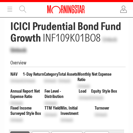
ADVERTISEMENT
ADVERTISEMENT
ICICI Prudential Bond Fund
Growth
INF109K01BO8
Unlock
Unlock
Overview
NAV
1-Day Return
Category
Total Assets
Monthly Net Expense
Ratio
Unlock
Unlock
Unlock
Unlock
Unlock
Annual Report Net
Fee Level -
Load
Equity Style Box
Expense Ratio
Distribution
Unlock
Unlock
Unlock
Unlock
Fixed Income
TTM Yield
Min. Initial
Turnover
Surveyed Style Box
Investment
Unlock
Unlock
Unlock
Unlock