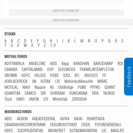
ADVERTISEMENT
ADVERTISEMENT
STOCKS
A
B
C
D
E
F
G
H
I
J
K
L
M
N
O
P
Q
R
S
T
U
V
W
X
Y
Z
1...9
MUTUAL FUNDS
ADITYABIRLA
ANGELONE
AXIS
Bajaj
BANDHAN
BARODABNP
BOI
Feedback
CANARA
CAPITALMIND
DSP
EDELWEISS
FRANKLINTEMPLETON
GROWW
HDFC
HELIOS
HSBC
ICICI
IIFL
INVESCO
ITI
JIOBLACKROCK
JM
KOTAK
LIC
MahindraManulife
MIRAE
MOTILAL
NAVI
Nippon
NJ
OldBridge
PGIM
PPFAS
QUANT
QUANTUM
SAMCO
SBI
SHRIRAM
SUNDARAM
TATA
TAURUS
Trust
UNIFI
UNION
UTI
WhiteOak
ZERODHA
INSURANCE FUNDS
ABSL
AEGON
AGEASFEDERAL
AVIVA
BAJAJ
BHARTIAXA
CANARAHSBCORIENTBANK
EDELWEISSTOKIO
EXIDE
FUTUREGENERALI
HDFC
ICICIPRUDENTIAL
INDIAFIRST
KOTAKMAHINDRA
LIC
MAXLIFE