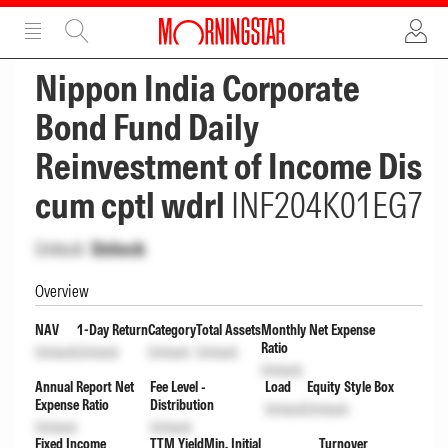
ADVERTISEMENT
ADVERTISEMENT
Nippon India Corporate
Bond Fund Daily
Reinvestment of Income Dis
cum cptl wdrl
INF204K01EG7
Unlock
Unlock
Overview
NAV
1-Day Return
Category
Total Assets
Monthly Net Expense
Ratio
Unlock
Unlock
Unlock
Unlock
Unlock
Annual Report Net
Fee Level -
Load
Equity Style Box
Expense Ratio
Distribution
Unlock
Unlock
Unlock
Unlock
Fixed Income
TTM Yield
Min. Initial
Turnover