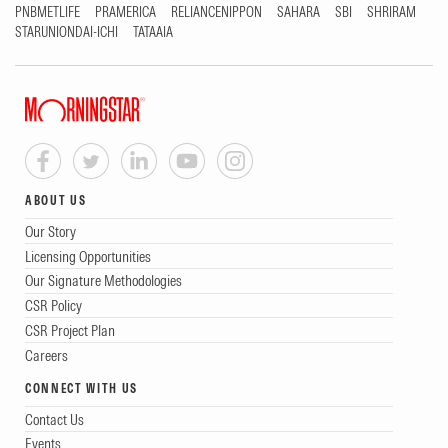
PNBMETLIFE
PRAMERICA
RELIANCENIPPON
SAHARA
SBI
SHRIRAM
STARUNIONDAI-ICHI
TATAAIA
ABOUT US
Our Story
Licensing Opportunities
Our Signature Methodologies
CSR Policy
CSR Project Plan
Careers
CONNECT WITH US
Contact Us
Events