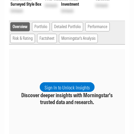
Surveyed Style Box
Investment
Unlock
Unlock
Unlock
Unlock
Overview
Portfolio
Detailed Portfolio
Performance
Risk & Rating
Factsheet
Morningstar's Analysis
Sign In to Unlock Insights
Discover deeper insights with Morningstar's
trusted data and research.