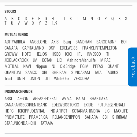
STOCKS
A
B
C
D
E
F
G
H
I
J
K
L
M
N
O
P
Q
R
S
T
U
V
W
X
Y
Z
1...9
MUTUAL FUNDS
ADITYABIRLA
ANGELONE
AXIS
Bajaj
BANDHAN
BARODABNP
BOI
CANARA
CAPITALMIND
DSP
EDELWEISS
FRANKLINTEMPLETON
GROWW
HDFC
HELIOS
HSBC
ICICI
IIFL
INVESCO
ITI
Feedback
JIOBLACKROCK
JM
KOTAK
LIC
MahindraManulife
MIRAE
MOTILAL
NAVI
Nippon
NJ
OldBridge
PGIM
PPFAS
QUANT
QUANTUM
SAMCO
SBI
SHRIRAM
SUNDARAM
TATA
TAURUS
Trust
UNIFI
UNION
UTI
WhiteOak
ZERODHA
INSURANCE FUNDS
ABSL
AEGON
AGEASFEDERAL
AVIVA
BAJAJ
BHARTIAXA
CANARAHSBCORIENTBANK
EDELWEISSTOKIO
EXIDE
FUTUREGENERALI
HDFC
ICICIPRUDENTIAL
INDIAFIRST
KOTAKMAHINDRA
LIC
MAXLIFE
PNBMETLIFE
PRAMERICA
RELIANCENIPPON
SAHARA
SBI
SHRIRAM
STARUNIONDAI-ICHI
TATAAIA