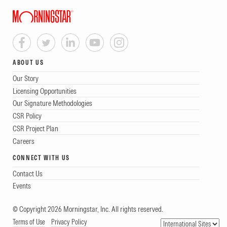
ABOUT US
Our Story
Licensing Opportunities
Our Signature Methodologies
CSR Policy
CSR Project Plan
Careers
CONNECT WITH US
Contact Us
Events
© Copyright 2026 Morningstar, Inc. All rights reserved.
Terms of Use
Privacy Policy