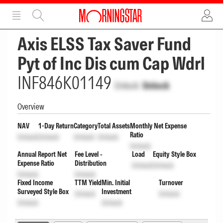
ADVERTISEMENT
ADVERTISEMENT
Axis ELSS Tax Saver Fund
Pyt of Inc Dis cum Cap Wdrl
INF846K01149
Unlock
Unlock
Overview
NAV
1-Day Return
Category
Total Assets
Monthly Net Expense
Ratio
Unlock
Unlock
Unlock
Unlock
Unlock
Annual Report Net
Fee Level -
Load
Equity Style Box
Expense Ratio
Distribution
Unlock
Unlock
Unlock
Unlock
Fixed Income
TTM Yield
Min. Initial
Turnover
Surveyed Style Box
Investment
Unlock
Unlock
Unlock
Unlock