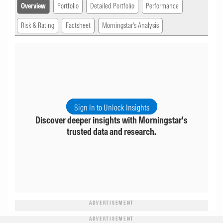
Overview
Portfolio
Detailed Portfolio
Performance
Risk & Rating
Factsheet
Morningstar's Analysis
Sign In to Unlock Insights
Discover deeper insights with Morningstar's
trusted data and research.
ADVERTISEMENT
ADVERTISEMENT