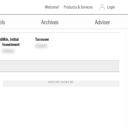
Welcome!
Products & Services
Login
ADVERTISEMENT
ols
Archives
Adviser
ld
Min. Initial
Turnover
Investment
Unlock
Unlock
ADVERTISEMENT