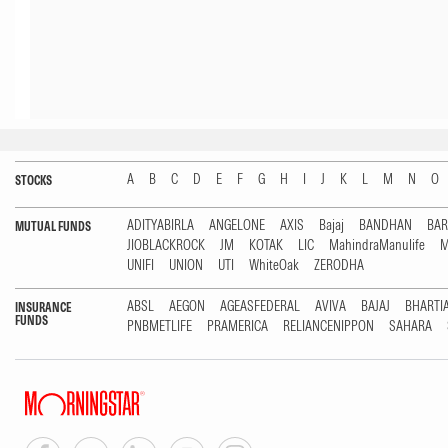
A
B
C
D
E
F
G
H
I
J
K
L
M
N
O
STOCKS
ADITYABIRLA
ANGELONE
AXIS
Bajaj
BANDHAN
BA
MUTUAL FUNDS
JIOBLACKROCK
JM
KOTAK
LIC
MahindraManulife
M
UNIFI
UNION
UTI
WhiteOak
ZERODHA
ABSL
AEGON
AGEASFEDERAL
AVIVA
BAJAJ
BHARTI
INSURANCE
FUNDS
PNBMETLIFE
PRAMERICA
RELIANCENIPPON
SAHARA