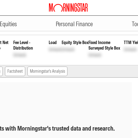
ADVERTISEMENT
h
INF846K01354
Unlock
Unlock
Equities
Personal Finance
To
t Net
Fee Level -
Load
Equity Style Box
Fixed Income
TTM Yie
o
Distribution
Surveyed Style Box
Unlock
Unlock
Unlock
Unlock
Unlock
g
Factsheet
Morningstar's Analysis
ts with Morningstar's trusted data and research.