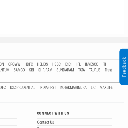
Feedback
TON
GROWW
HDFC
HELIOS
HSBC
ICICI
IIFL
INVESCO
ITI
ANTUM
SAMCO
SBI
SHRIRAM
SUNDARAM
TATA
TAURUS
Trust
DFC
ICICIPRUDENTIAL
INDIAFIRST
KOTAKMAHINDRA
LIC
MAXLIFE
CONNECT WITH US
Contact Us