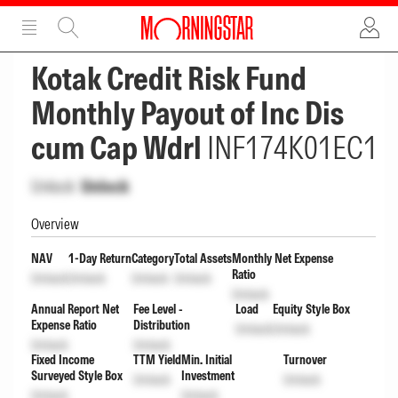
ADVERTISEMENT
ADVERTISEMENT
Kotak Credit Risk Fund
Monthly Payout of Inc Dis
cum Cap Wdrl
INF174K01EC1
Unlock
Unlock
Overview
NAV
1-Day Return
Category
Total Assets
Monthly Net Expense
Ratio
Unlock
Unlock
Unlock
Unlock
Unlock
Annual Report Net
Fee Level -
Load
Equity Style Box
Expense Ratio
Distribution
Unlock
Unlock
Unlock
Unlock
Fixed Income
TTM Yield
Min. Initial
Turnover
Surveyed Style Box
Investment
Unlock
Unlock
Unlock
Unlock