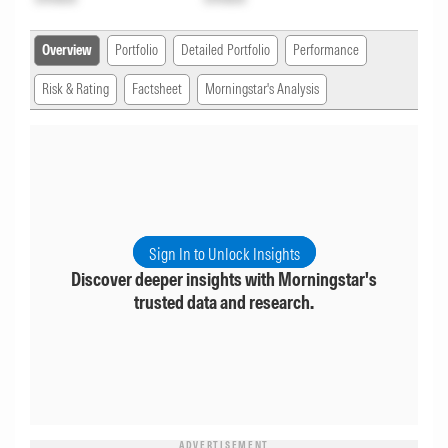
Overview
Portfolio
Detailed Portfolio
Performance
Risk & Rating
Factsheet
Morningstar's Analysis
Sign In to Unlock Insights
Discover deeper insights with Morningstar's
trusted data and research.
ADVERTISEMENT