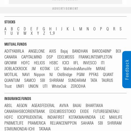
ADVERTISEMENT
STOCKS
A
B
C
D
E
F
G
H
I
J
K
L
M
N
O
P
Q
R
S
T
U
V
W
X
Y
Z
1...9
MUTUAL FUNDS
ADITYABIRLA
ANGELONE
AXIS
Bajaj
BANDHAN
BARODABNP
BOI
CANARA
CAPITALMIND
DSP
EDELWEISS
FRANKLINTEMPLETON
Feedback
GROWW
HDFC
HELIOS
HSBC
ICICI
IIFL
INVESCO
ITI
JIOBLACKROCK
JM
KOTAK
LIC
MahindraManulife
MIRAE
MOTILAL
NAVI
Nippon
NJ
OldBridge
PGIM
PPFAS
QUANT
QUANTUM
SAMCO
SBI
SHRIRAM
SUNDARAM
TATA
TAURUS
Trust
UNIFI
UNION
UTI
WhiteOak
ZERODHA
INSURANCE FUNDS
ABSL
AEGON
AGEASFEDERAL
AVIVA
BAJAJ
BHARTIAXA
CANARAHSBCORIENTBANK
EDELWEISSTOKIO
EXIDE
FUTUREGENERALI
HDFC
ICICIPRUDENTIAL
INDIAFIRST
KOTAKMAHINDRA
LIC
MAXLIFE
PNBMETLIFE
PRAMERICA
RELIANCENIPPON
SAHARA
SBI
SHRIRAM
STARUNIONDAI-ICHI
TATAAIA