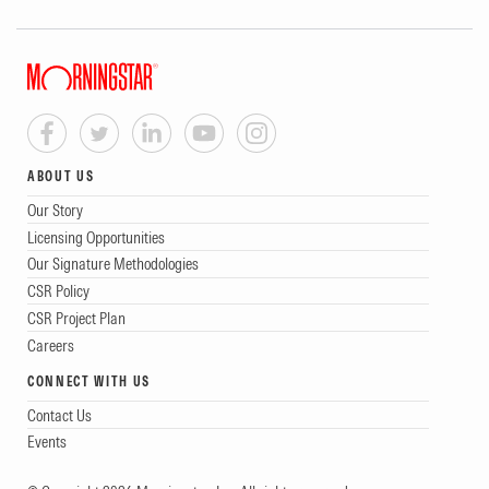
ABOUT US
Our Story
Licensing Opportunities
Our Signature Methodologies
CSR Policy
CSR Project Plan
Careers
CONNECT WITH US
Contact Us
Events