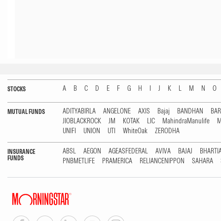
A
B
C
D
E
F
G
H
I
J
K
L
M
N
O
STOCKS
ADITYABIRLA
ANGELONE
AXIS
Bajaj
BANDHAN
BA
MUTUAL FUNDS
JIOBLACKROCK
JM
KOTAK
LIC
MahindraManulife
M
UNIFI
UNION
UTI
WhiteOak
ZERODHA
ABSL
AEGON
AGEASFEDERAL
AVIVA
BAJAJ
BHARTI
INSURANCE
FUNDS
PNBMETLIFE
PRAMERICA
RELIANCENIPPON
SAHARA