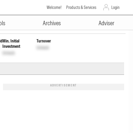
Welcome!
Products & Services
Login
ADVERTISEMENT
ap Wdrl
INF846K01701
Unlock
Unlock
ols
Archives
Adviser
ld
Min. Initial
Turnover
Investment
Unlock
Unlock
ADVERTISEMENT