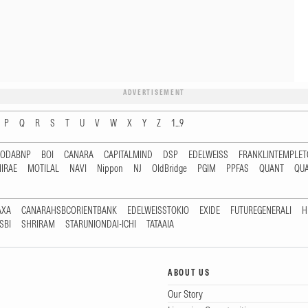
ADVERTISEMENT
P
Q
R
S
T
U
V
W
X
Y
Z
1...9
RODABNP
BOI
CANARA
CAPITALMIND
DSP
EDELWEISS
FRANKLINTEMPLE
IRAE
MOTILAL
NAVI
Nippon
NJ
OldBridge
PGIM
PPFAS
QUANT
QU
AXA
CANARAHSBCORIENTBANK
EDELWEISSTOKIO
EXIDE
FUTUREGENERALI
H
SBI
SHRIRAM
STARUNIONDAI-ICHI
TATAAIA
ABOUT US
Our Story