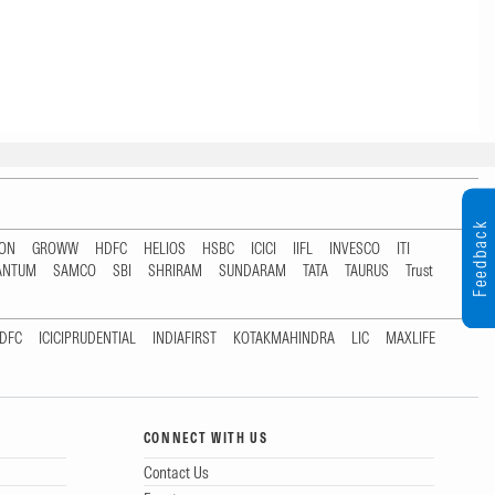
Feedback
TON
GROWW
HDFC
HELIOS
HSBC
ICICI
IIFL
INVESCO
ITI
ANTUM
SAMCO
SBI
SHRIRAM
SUNDARAM
TATA
TAURUS
Trust
DFC
ICICIPRUDENTIAL
INDIAFIRST
KOTAKMAHINDRA
LIC
MAXLIFE
CONNECT WITH US
Contact Us