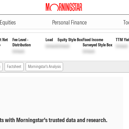
ADVERTISEMENT
 Quarterly Pyt of Inc Dis cum C
Equities
Personal Finance
To
t Net
Fee Level -
Load
Equity Style Box
Fixed Income
TTM Yie
o
Distribution
Surveyed Style Box
Unlock
Unlock
Unlock
Unlock
Unlock
g
Factsheet
Morningstar's Analysis
ts with Morningstar's trusted data and research.