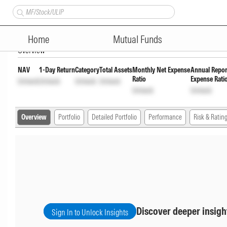
Axis Conservative Hybrid Fund
Home
Mutual Funds
Overview
NAV
1-Day Return
Category
Total Assets
Monthly Net Expense
Annual Repor
Ratio
Expense Rati
Unlock
Unlock
Unlock
Unlock
Unlock
Unlock
Overview
Portfolio
Detailed Portfolio
Performance
Risk & Ratin
Discover deeper insigh
Sign In to Unlock Insights