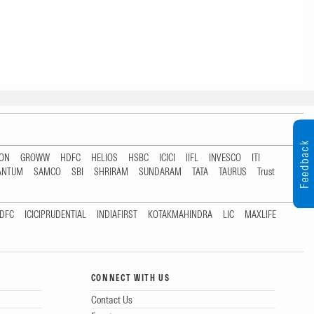
Feedback
TON
GROWW
HDFC
HELIOS
HSBC
ICICI
IIFL
INVESCO
ITI
ANTUM
SAMCO
SBI
SHRIRAM
SUNDARAM
TATA
TAURUS
Trust
DFC
ICICIPRUDENTIAL
INDIAFIRST
KOTAKMAHINDRA
LIC
MAXLIFE
CONNECT WITH US
Contact Us