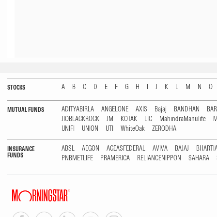
A
B
C
D
E
F
G
H
I
J
K
L
M
N
O
STOCKS
ADITYABIRLA
ANGELONE
AXIS
Bajaj
BANDHAN
BA
MUTUAL FUNDS
JIOBLACKROCK
JM
KOTAK
LIC
MahindraManulife
M
UNIFI
UNION
UTI
WhiteOak
ZERODHA
ABSL
AEGON
AGEASFEDERAL
AVIVA
BAJAJ
BHARTI
INSURANCE
FUNDS
PNBMETLIFE
PRAMERICA
RELIANCENIPPON
SAHARA