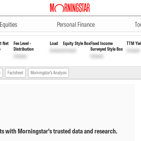
ADVERTISEMENT
Dis cum Cap Wdrl
INF846K01867
Unl
Equities
Personal Finance
To
t Net
Fee Level -
Load
Equity Style Box
Fixed Income
TTM Yie
o
Distribution
Surveyed Style Box
Unlock
Unlock
Unlock
Unlock
Unlock
g
Factsheet
Morningstar's Analysis
ts with Morningstar's trusted data and research.