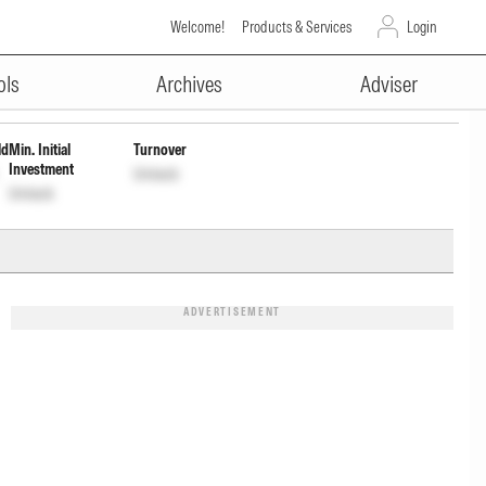
Welcome!
Products & Services
Login
ADVERTISEMENT
ock
Unlock
ols
Archives
Adviser
ld
Min. Initial
Turnover
Investment
Unlock
Unlock
ADVERTISEMENT