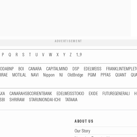
ADVERTISEMENT
P
Q
R
S
T
U
V
W
X
Y
Z
1...9
RODABNP
BOI
CANARA
CAPITALMIND
DSP
EDELWEISS
FRANKLINTEMPLE
IRAE
MOTILAL
NAVI
Nippon
NJ
OldBridge
PGIM
PPFAS
QUANT
QU
AXA
CANARAHSBCORIENTBANK
EDELWEISSTOKIO
EXIDE
FUTUREGENERALI
H
SBI
SHRIRAM
STARUNIONDAI-ICHI
TATAAIA
ABOUT US
Our Story