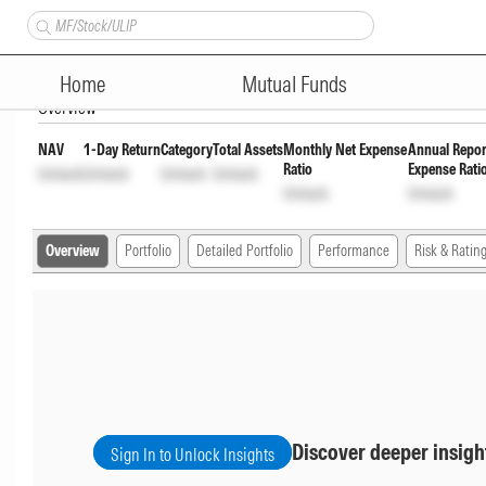
Axis Midcap Fund Pyt of Inc 
Home
Mutual Funds
Overview
NAV
1-Day Return
Category
Total Assets
Monthly Net Expense
Annual Repor
Ratio
Expense Rati
Unlock
Unlock
Unlock
Unlock
Unlock
Unlock
Overview
Portfolio
Detailed Portfolio
Performance
Risk & Ratin
Discover deeper insigh
Sign In to Unlock Insights