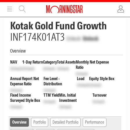
ADVERTISEMENT
ADVERTISEMENT
Kotak Gold Fund Growth
INF174K01AT3
Unlock
Unlock
Overview
NAV
1-Day Return
Category
Total Assets
Monthly Net Expense
Ratio
Unlock
Unlock
Unlock
Unlock
Unlock
Annual Report Net
Fee Level -
Load
Equity Style Box
Expense Ratio
Distribution
Unlock
Unlock
Unlock
Unlock
Fixed Income
TTM Yield
Min. Initial
Turnover
Surveyed Style Box
Investment
Unlock
Unlock
Unlock
Unlock
Overview
Portfolio
Detailed Portfolio
Performance