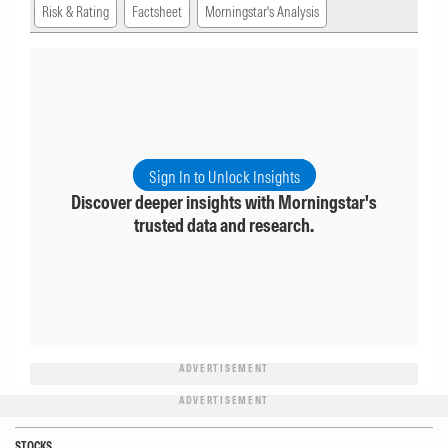
Risk & Rating
Factsheet
Morningstar's Analysis
Sign In to Unlock Insights
Discover deeper insights with Morningstar's
trusted data and research.
ADVERTISEMENT
ADVERTISEMENT
STOCKS