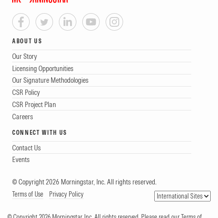
ABOUT US
Our Story
Licensing Opportunities
Our Signature Methodologies
CSR Policy
CSR Project Plan
Careers
CONNECT WITH US
Contact Us
Events
© Copyright 2026 Morningstar, Inc. All rights reserved.
Terms of Use
Privacy Policy
© Copyright 2026 Morningstar, Inc. All rights reserved. Please read our Terms of