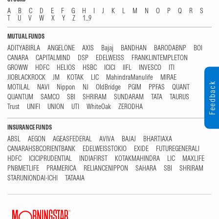
A
B
C
D
E
F
G
H
I
J
K
L
M
N
O
P
Q
R
S
T
U
V
W
X
Y
Z
1...9
MUTUAL FUNDS
ADITYABIRLA
ANGELONE
AXIS
Bajaj
BANDHAN
BARODABNP
BOI
CANARA
CAPITALMIND
DSP
EDELWEISS
FRANKLINTEMPLETON
GROWW
HDFC
HELIOS
HSBC
ICICI
IIFL
INVESCO
ITI
JIOBLACKROCK
JM
KOTAK
LIC
MahindraManulife
MIRAE
Feedback
MOTILAL
NAVI
Nippon
NJ
OldBridge
PGIM
PPFAS
QUANT
QUANTUM
SAMCO
SBI
SHRIRAM
SUNDARAM
TATA
TAURUS
Trust
UNIFI
UNION
UTI
WhiteOak
ZERODHA
INSURANCE FUNDS
ABSL
AEGON
AGEASFEDERAL
AVIVA
BAJAJ
BHARTIAXA
CANARAHSBCORIENTBANK
EDELWEISSTOKIO
EXIDE
FUTUREGENERALI
HDFC
ICICIPRUDENTIAL
INDIAFIRST
KOTAKMAHINDRA
LIC
MAXLIFE
PNBMETLIFE
PRAMERICA
RELIANCENIPPON
SAHARA
SBI
SHRIRAM
STARUNIONDAI-ICHI
TATAAIA