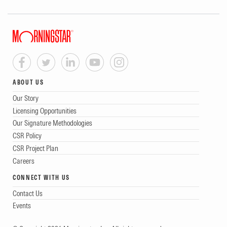
ABOUT US
Our Story
Licensing Opportunities
Our Signature Methodologies
CSR Policy
CSR Project Plan
Careers
CONNECT WITH US
Contact Us
Events