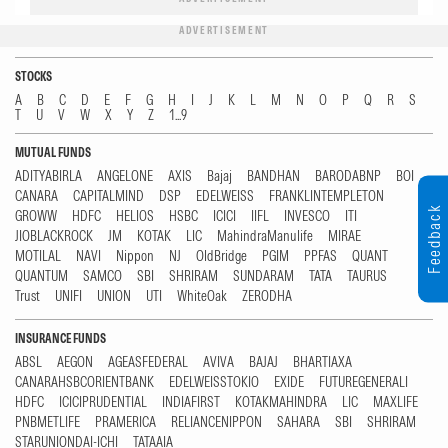
ADVERTISEMENT
STOCKS
A
B
C
D
E
F
G
H
I
J
K
L
M
N
O
P
Q
R
S
T
U
V
W
X
Y
Z
1...9
MUTUAL FUNDS
ADITYABIRLA
ANGELONE
AXIS
Bajaj
BANDHAN
BARODABNP
BOI
CANARA
CAPITALMIND
DSP
EDELWEISS
FRANKLINTEMPLETON
Feedback
GROWW
HDFC
HELIOS
HSBC
ICICI
IIFL
INVESCO
ITI
JIOBLACKROCK
JM
KOTAK
LIC
MahindraManulife
MIRAE
MOTILAL
NAVI
Nippon
NJ
OldBridge
PGIM
PPFAS
QUANT
QUANTUM
SAMCO
SBI
SHRIRAM
SUNDARAM
TATA
TAURUS
Trust
UNIFI
UNION
UTI
WhiteOak
ZERODHA
INSURANCE FUNDS
ABSL
AEGON
AGEASFEDERAL
AVIVA
BAJAJ
BHARTIAXA
CANARAHSBCORIENTBANK
EDELWEISSTOKIO
EXIDE
FUTUREGENERALI
HDFC
ICICIPRUDENTIAL
INDIAFIRST
KOTAKMAHINDRA
LIC
MAXLIFE
PNBMETLIFE
PRAMERICA
RELIANCENIPPON
SAHARA
SBI
SHRIRAM
STARUNIONDAI-ICHI
TATAAIA