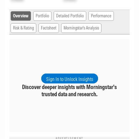
Overview
Portfolio
Detailed Portfolio
Performance
Risk & Rating
Factsheet
Morningstar's Analysis
Sign In to Unlock Insights
Discover deeper insights with Morningstar's
trusted data and research.
ADVERTISEMENT