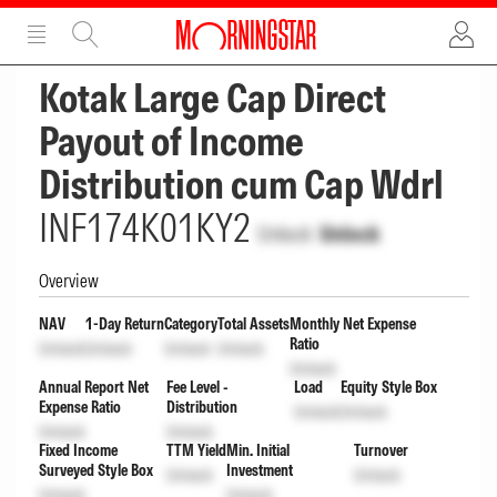
ADVERTISEMENT
ADVERTISEMENT
Kotak Large Cap Direct
Payout of Income
Distribution cum Cap Wdrl
INF174K01KY2
Unlock
Unlock
Overview
NAV
1-Day Return
Category
Total Assets
Monthly Net Expense
Ratio
Unlock
Unlock
Unlock
Unlock
Unlock
Annual Report Net
Fee Level -
Load
Equity Style Box
Expense Ratio
Distribution
Unlock
Unlock
Unlock
Unlock
Fixed Income
TTM Yield
Min. Initial
Turnover
Surveyed Style Box
Investment
Unlock
Unlock
Unlock
Unlock