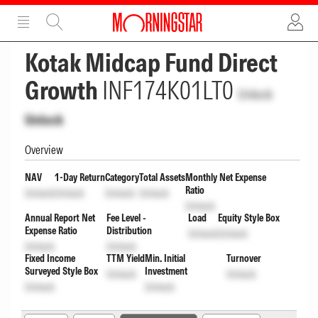
ADVERTISEMENT
ADVERTISEMENT
Kotak Midcap Fund Direct
Growth
INF174K01LT0
Unlock
Unlock
Overview
NAV
1-Day Return
Category
Total Assets
Monthly Net Expense
Ratio
Unlock
Unlock
Unlock
Unlock
Unlock
Annual Report Net
Fee Level -
Load
Equity Style Box
Expense Ratio
Distribution
Unlock
Unlock
Unlock
Unlock
Fixed Income
TTM Yield
Min. Initial
Turnover
Surveyed Style Box
Investment
Unlock
Unlock
Unlock
Unlock