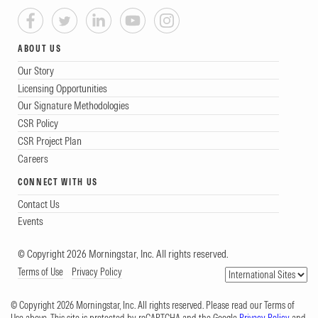
ABOUT US
Our Story
Licensing Opportunities
Our Signature Methodologies
CSR Policy
CSR Project Plan
Careers
CONNECT WITH US
Contact Us
Events
© Copyright 2026 Morningstar, Inc. All rights reserved.
Terms of Use
Privacy Policy
© Copyright 2026 Morningstar, Inc. All rights reserved. Please read our Terms of
Use above. This site is protected by reCAPTCHA and the Google
Privacy Policy
and