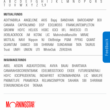
A
B
C
D
E
F
G
H
I
J
K
L
M
N
O
P
Q
R
S
T
U
V
W
X
Y
Z
1...9
MUTUAL FUNDS
ADITYABIRLA
ANGELONE
AXIS
Bajaj
BANDHAN
BARODABNP
BOI
CANARA
CAPITALMIND
DSP
EDELWEISS
FRANKLINTEMPLETON
GROWW
HDFC
HELIOS
HSBC
ICICI
IIFL
INVESCO
ITI
JIOBLACKROCK
JM
KOTAK
LIC
MahindraManulife
MIRAE
MOTILAL
NAVI
Nippon
NJ
OldBridge
PGIM
PPFAS
QUANT
Feedback
QUANTUM
SAMCO
SBI
SHRIRAM
SUNDARAM
TATA
TAURUS
Trust
UNIFI
UNION
UTI
WhiteOak
ZERODHA
INSURANCE FUNDS
ABSL
AEGON
AGEASFEDERAL
AVIVA
BAJAJ
BHARTIAXA
CANARAHSBCORIENTBANK
EDELWEISSTOKIO
EXIDE
FUTUREGENERALI
HDFC
ICICIPRUDENTIAL
INDIAFIRST
KOTAKMAHINDRA
LIC
MAXLIFE
PNBMETLIFE
PRAMERICA
RELIANCENIPPON
SAHARA
SBI
SHRIRAM
STARUNIONDAI-ICHI
TATAAIA