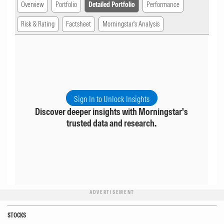
Overview
Portfolio
Detailed Portfolio
Performance
Risk & Rating
Factsheet
Morningstar's Analysis
Sign In to Unlock Insights
Discover deeper insights with Morningstar's
trusted data and research.
ADVERTISEMENT
STOCKS