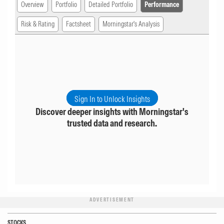
Overview
Portfolio
Detailed Portfolio
Performance
Risk & Rating
Factsheet
Morningstar's Analysis
Sign In to Unlock Insights
Discover deeper insights with Morningstar's
trusted data and research.
ADVERTISEMENT
STOCKS