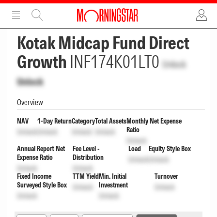
ADVERTISEMENT
ADVERTISEMENT
Kotak Midcap Fund Direct
Growth
INF174K01LT0
Unlock
Unlock
Overview
NAV
1-Day Return
Category
Total Assets
Monthly Net Expense
Ratio
Unlock
Unlock
Unlock
Unlock
Unlock
Annual Report Net
Fee Level -
Load
Equity Style Box
Expense Ratio
Distribution
Unlock
Unlock
Unlock
Unlock
Fixed Income
TTM Yield
Min. Initial
Turnover
Surveyed Style Box
Investment
Unlock
Unlock
Unlock
Unlock