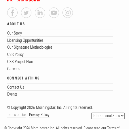
ABOUT US
Our Story
Licensing Opportunities
Our Signature Methodologies
CSR Policy
CSR Project Plan
Careers
CONNECT WITH US
Contact Us
Events
© Copyright 2026 Morningstar, Inc. All rights reserved.
Terms of Use
Privacy Policy
© Copyright 2026 Morningstar, Inc. All rights reserved. Please read our Terms of