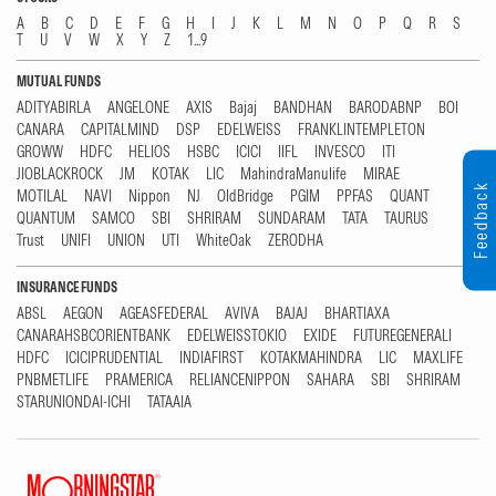
A
B
C
D
E
F
G
H
I
J
K
L
M
N
O
P
Q
R
S
T
U
V
W
X
Y
Z
1...9
MUTUAL FUNDS
ADITYABIRLA
ANGELONE
AXIS
Bajaj
BANDHAN
BARODABNP
BOI
CANARA
CAPITALMIND
DSP
EDELWEISS
FRANKLINTEMPLETON
GROWW
HDFC
HELIOS
HSBC
ICICI
IIFL
INVESCO
ITI
JIOBLACKROCK
JM
KOTAK
LIC
MahindraManulife
MIRAE
Feedback
MOTILAL
NAVI
Nippon
NJ
OldBridge
PGIM
PPFAS
QUANT
QUANTUM
SAMCO
SBI
SHRIRAM
SUNDARAM
TATA
TAURUS
Trust
UNIFI
UNION
UTI
WhiteOak
ZERODHA
INSURANCE FUNDS
ABSL
AEGON
AGEASFEDERAL
AVIVA
BAJAJ
BHARTIAXA
CANARAHSBCORIENTBANK
EDELWEISSTOKIO
EXIDE
FUTUREGENERALI
HDFC
ICICIPRUDENTIAL
INDIAFIRST
KOTAKMAHINDRA
LIC
MAXLIFE
PNBMETLIFE
PRAMERICA
RELIANCENIPPON
SAHARA
SBI
SHRIRAM
STARUNIONDAI-ICHI
TATAAIA