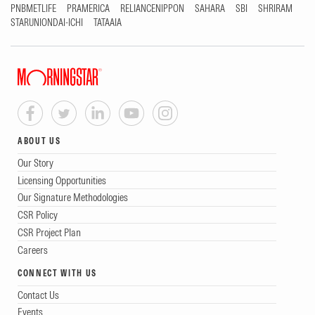
PNBMETLIFE
PRAMERICA
RELIANCENIPPON
SAHARA
SBI
SHRIRAM
STARUNIONDAI-ICHI
TATAAIA
ABOUT US
Our Story
Licensing Opportunities
Our Signature Methodologies
CSR Policy
CSR Project Plan
Careers
CONNECT WITH US
Contact Us
Events