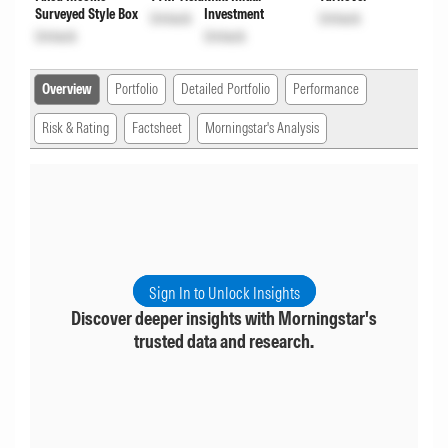
Surveyed Style Box
Investment
Unlock
Unlock
Unlock
Unlock
Overview
Portfolio
Detailed Portfolio
Performance
Risk & Rating
Factsheet
Morningstar's Analysis
Sign In to Unlock Insights
Discover deeper insights with Morningstar's
trusted data and research.