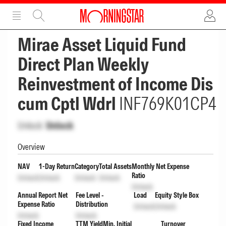
ADVERTISEMENT
ADVERTISEMENT
Mirae Asset Liquid Fund
Direct Plan Weekly
Reinvestment of Income Dis
cum Cptl Wdrl
INF769K01CP4
Unlock
Unlock
Overview
NAV
1-Day Return
Category
Total Assets
Monthly Net Expense
Ratio
Unlock
Unlock
Unlock
Unlock
Unlock
Annual Report Net
Fee Level -
Load
Equity Style Box
Expense Ratio
Distribution
Unlock
Unlock
Unlock
Unlock
Fixed Income
TTM Yield
Min. Initial
Turnover