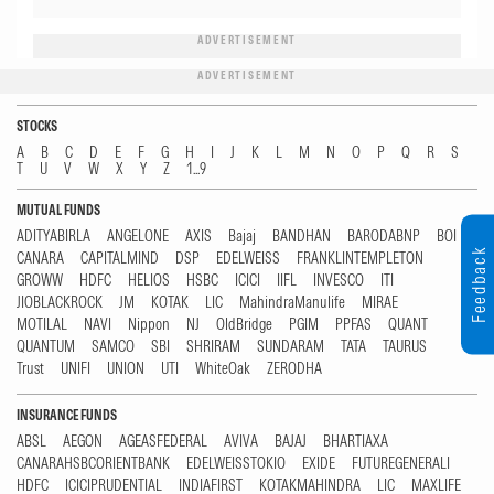
ADVERTISEMENT
ADVERTISEMENT
STOCKS
A
B
C
D
E
F
G
H
I
J
K
L
M
N
O
P
Q
R
S
T
U
V
W
X
Y
Z
1...9
MUTUAL FUNDS
ADITYABIRLA
ANGELONE
AXIS
Bajaj
BANDHAN
BARODABNP
BOI
Feedback
CANARA
CAPITALMIND
DSP
EDELWEISS
FRANKLINTEMPLETON
GROWW
HDFC
HELIOS
HSBC
ICICI
IIFL
INVESCO
ITI
JIOBLACKROCK
JM
KOTAK
LIC
MahindraManulife
MIRAE
MOTILAL
NAVI
Nippon
NJ
OldBridge
PGIM
PPFAS
QUANT
QUANTUM
SAMCO
SBI
SHRIRAM
SUNDARAM
TATA
TAURUS
Trust
UNIFI
UNION
UTI
WhiteOak
ZERODHA
INSURANCE FUNDS
ABSL
AEGON
AGEASFEDERAL
AVIVA
BAJAJ
BHARTIAXA
CANARAHSBCORIENTBANK
EDELWEISSTOKIO
EXIDE
FUTUREGENERALI
HDFC
ICICIPRUDENTIAL
INDIAFIRST
KOTAKMAHINDRA
LIC
MAXLIFE