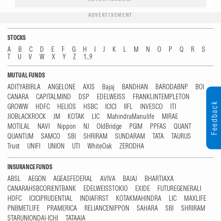
ADVERTISEMENT
STOCKS
A
B
C
D
E
F
G
H
I
J
K
L
M
N
O
P
Q
R
S
T
U
V
W
X
Y
Z
1...9
MUTUAL FUNDS
ADITYABIRLA
ANGELONE
AXIS
Bajaj
BANDHAN
BARODABNP
BOI
CANARA
CAPITALMIND
DSP
EDELWEISS
FRANKLINTEMPLETON
Feedback
GROWW
HDFC
HELIOS
HSBC
ICICI
IIFL
INVESCO
ITI
JIOBLACKROCK
JM
KOTAK
LIC
MahindraManulife
MIRAE
MOTILAL
NAVI
Nippon
NJ
OldBridge
PGIM
PPFAS
QUANT
QUANTUM
SAMCO
SBI
SHRIRAM
SUNDARAM
TATA
TAURUS
Trust
UNIFI
UNION
UTI
WhiteOak
ZERODHA
INSURANCE FUNDS
ABSL
AEGON
AGEASFEDERAL
AVIVA
BAJAJ
BHARTIAXA
CANARAHSBCORIENTBANK
EDELWEISSTOKIO
EXIDE
FUTUREGENERALI
HDFC
ICICIPRUDENTIAL
INDIAFIRST
KOTAKMAHINDRA
LIC
MAXLIFE
PNBMETLIFE
PRAMERICA
RELIANCENIPPON
SAHARA
SBI
SHRIRAM
STARUNIONDAI-ICHI
TATAAIA