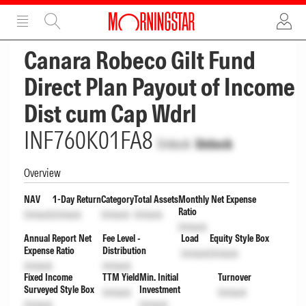
ADVERTISEMENT
ADVERTISEMENT
Canara Robeco Gilt Fund
Direct Plan Payout of Income
Dist cum Cap Wdrl
INF760K01FA8
Unlock
Unlock
Overview
NAV
1-Day Return
Category
Total Assets
Monthly Net Expense
Ratio
Unlock
Unlock
Unlock
Unlock
Unlock
Annual Report Net
Fee Level -
Load
Equity Style Box
Expense Ratio
Distribution
Unlock
Unlock
Unlock
Unlock
Fixed Income
TTM Yield
Min. Initial
Turnover
Surveyed Style Box
Investment
Unlock
Unlock
Unlock
Unlock