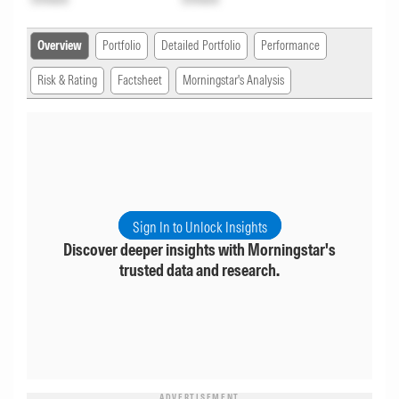
Overview
Portfolio
Detailed Portfolio
Performance
Risk & Rating
Factsheet
Morningstar's Analysis
Sign In to Unlock Insights
Discover deeper insights with Morningstar's
trusted data and research.
ADVERTISEMENT