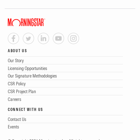
ABOUT US
Our Story
Licensing Opportunities
Our Signature Methodologies
CSR Policy
CSR Project Plan
Careers
CONNECT WITH US
Contact Us
Events