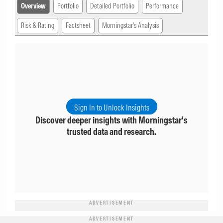
Overview
Portfolio
Detailed Portfolio
Performance
Risk & Rating
Factsheet
Morningstar's Analysis
Sign In to Unlock Insights
Discover deeper insights with Morningstar's
trusted data and research.
ADVERTISEMENT
ADVERTISEMENT