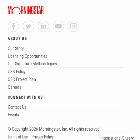
ABOUT US
Our Story
Licensing Opportunities
Our Signature Methodologies
CSR Policy
CSR Project Plan
Careers
CONNECT WITH US
Contact Us
Events
© Copyright 2026 Morningstar, Inc. All rights reserved.
Terms of Use
Privacy Policy