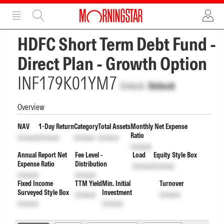
ADVERTISEMENT
ADVERTISEMENT
HDFC Short Term Debt Fund -
Direct Plan - Growth Option
INF179K01YM7
Unlock
Unlock
Overview
NAV
1-Day Return
Category
Total Assets
Monthly Net Expense
Ratio
Unlock
Unlock
Unlock
Unlock
Unlock
Annual Report Net
Fee Level -
Load
Equity Style Box
Expense Ratio
Distribution
Unlock
Unlock
Unlock
Unlock
Fixed Income
TTM Yield
Min. Initial
Turnover
Surveyed Style Box
Investment
Unlock
Unlock
Unlock
Unlock