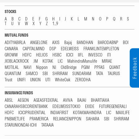
STOCKS
A
B
C
D
E
F
G
H
I
J
K
L
M
N
O
P
Q
R
S
T
U
V
W
X
Y
Z
1...9
MUTUAL FUNDS
ADITYABIRLA
ANGELONE
AXIS
Bajaj
BANDHAN
BARODABNP
BOI
CANARA
CAPITALMIND
DSP
EDELWEISS
FRANKLINTEMPLETON
GROWW
HDFC
HELIOS
HSBC
ICICI
IIFL
INVESCO
ITI
Feedback
JIOBLACKROCK
JM
KOTAK
LIC
MahindraManulife
MIRAE
MOTILAL
NAVI
Nippon
NJ
OldBridge
PGIM
PPFAS
QUANT
QUANTUM
SAMCO
SBI
SHRIRAM
SUNDARAM
TATA
TAURUS
Trust
UNIFI
UNION
UTI
WhiteOak
ZERODHA
INSURANCE FUNDS
ABSL
AEGON
AGEASFEDERAL
AVIVA
BAJAJ
BHARTIAXA
CANARAHSBCORIENTBANK
EDELWEISSTOKIO
EXIDE
FUTUREGENERALI
HDFC
ICICIPRUDENTIAL
INDIAFIRST
KOTAKMAHINDRA
LIC
MAXLIFE
PNBMETLIFE
PRAMERICA
RELIANCENIPPON
SAHARA
SBI
SHRIRAM
STARUNIONDAI-ICHI
TATAAIA