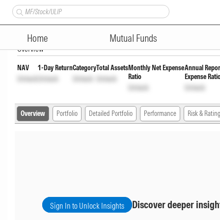
Motilal Oswal Flexicap Fund 
Home
Mutual Funds
Overview
NAV
1-Day Return
Category
Total Assets
Monthly Net Expense
Annual Repor
Ratio
Expense Rati
Unlock
Unlock
Unlock
Unlock
Unlock
Unlock
Overview
Portfolio
Detailed Portfolio
Performance
Risk & Ratin
Discover deeper insigh
Sign In to Unlock Insights