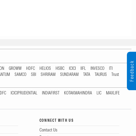
Feedback
TON
GROWW
HDFC
HELIOS
HSBC
ICICI
IIFL
INVESCO
ITI
ANTUM
SAMCO
SBI
SHRIRAM
SUNDARAM
TATA
TAURUS
Trust
DFC
ICICIPRUDENTIAL
INDIAFIRST
KOTAKMAHINDRA
LIC
MAXLIFE
CONNECT WITH US
Contact Us