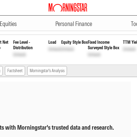
ADVERTISEMENT
Direct Plan Growth
INF247L01502
Equities
Personal Finance
To
t Net
Fee Level -
Load
Equity Style Box
Fixed Income
TTM Yie
o
Distribution
Surveyed Style Box
Unlock
Unlock
Unlock
Unlock
Unlock
g
Factsheet
Morningstar's Analysis
ts with Morningstar's trusted data and research.