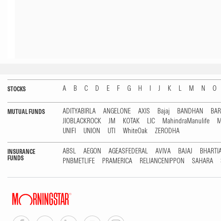
A
B
C
D
E
F
G
H
I
J
K
L
M
N
O
STOCKS
ADITYABIRLA
ANGELONE
AXIS
Bajaj
BANDHAN
BA
MUTUAL FUNDS
JIOBLACKROCK
JM
KOTAK
LIC
MahindraManulife
M
UNIFI
UNION
UTI
WhiteOak
ZERODHA
ABSL
AEGON
AGEASFEDERAL
AVIVA
BAJAJ
BHARTI
INSURANCE
FUNDS
PNBMETLIFE
PRAMERICA
RELIANCENIPPON
SAHARA