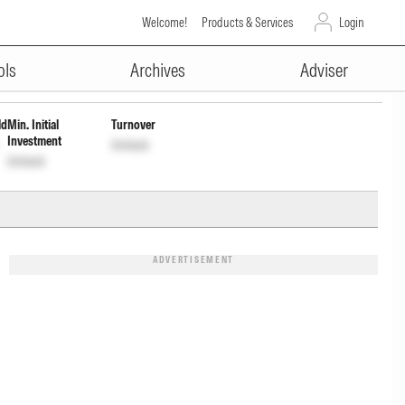
Welcome!
Products & Services
Login
ADVERTISEMENT
Unlock
Unlock
ols
Archives
Adviser
ld
Min. Initial
Turnover
Investment
Unlock
Unlock
ADVERTISEMENT