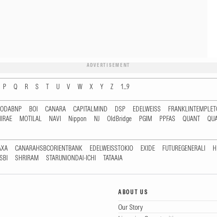
ADVERTISEMENT
P
Q
R
S
T
U
V
W
X
Y
Z
1...9
RODABNP
BOI
CANARA
CAPITALMIND
DSP
EDELWEISS
FRANKLINTEMPLE
IRAE
MOTILAL
NAVI
Nippon
NJ
OldBridge
PGIM
PPFAS
QUANT
QU
AXA
CANARAHSBCORIENTBANK
EDELWEISSTOKIO
EXIDE
FUTUREGENERALI
H
SBI
SHRIRAM
STARUNIONDAI-ICHI
TATAAIA
ABOUT US
Our Story