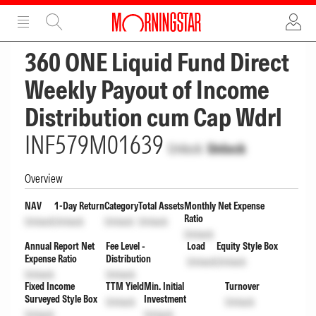
ADVERTISEMENT
ADVERTISEMENT
360 ONE Liquid Fund Direct
Weekly Payout of Income
Distribution cum Cap Wdrl
INF579M01639
Unlock
Unlock
Overview
NAV
1-Day Return
Category
Total Assets
Monthly Net Expense
Ratio
Unlock
Unlock
Unlock
Unlock
Unlock
Annual Report Net
Fee Level -
Load
Equity Style Box
Expense Ratio
Distribution
Unlock
Unlock
Unlock
Unlock
Fixed Income
TTM Yield
Min. Initial
Turnover
Surveyed Style Box
Investment
Unlock
Unlock
Unlock
Unlock