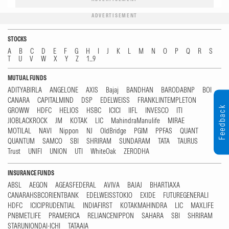
ADVERTISEMENT
STOCKS
A
B
C
D
E
F
G
H
I
J
K
L
M
N
O
P
Q
R
S
T
U
V
W
X
Y
Z
1...9
MUTUAL FUNDS
ADITYABIRLA
ANGELONE
AXIS
Bajaj
BANDHAN
BARODABNP
BOI
CANARA
CAPITALMIND
DSP
EDELWEISS
FRANKLINTEMPLETON
Feedback
GROWW
HDFC
HELIOS
HSBC
ICICI
IIFL
INVESCO
ITI
JIOBLACKROCK
JM
KOTAK
LIC
MahindraManulife
MIRAE
MOTILAL
NAVI
Nippon
NJ
OldBridge
PGIM
PPFAS
QUANT
QUANTUM
SAMCO
SBI
SHRIRAM
SUNDARAM
TATA
TAURUS
Trust
UNIFI
UNION
UTI
WhiteOak
ZERODHA
INSURANCE FUNDS
ABSL
AEGON
AGEASFEDERAL
AVIVA
BAJAJ
BHARTIAXA
CANARAHSBCORIENTBANK
EDELWEISSTOKIO
EXIDE
FUTUREGENERALI
HDFC
ICICIPRUDENTIAL
INDIAFIRST
KOTAKMAHINDRA
LIC
MAXLIFE
PNBMETLIFE
PRAMERICA
RELIANCENIPPON
SAHARA
SBI
SHRIRAM
STARUNIONDAI-ICHI
TATAAIA