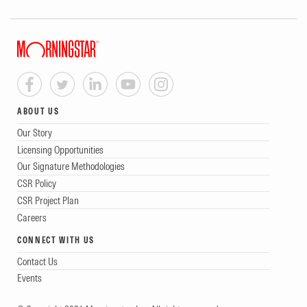
ABOUT US
Our Story
Licensing Opportunities
Our Signature Methodologies
CSR Policy
CSR Project Plan
Careers
CONNECT WITH US
Contact Us
Events