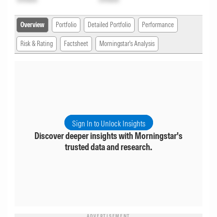
Overview
Portfolio
Detailed Portfolio
Performance
Risk & Rating
Factsheet
Morningstar's Analysis
Sign In to Unlock Insights
Discover deeper insights with Morningstar's
trusted data and research.
ADVERTISEMENT