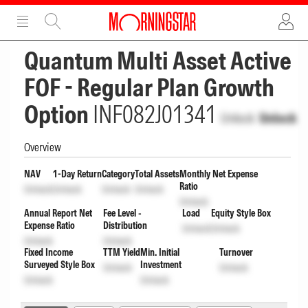
ADVERTISEMENT
ADVERTISEMENT
Quantum Multi Asset Active
FOF - Regular Plan Growth
Option
INF082J01341
Unlock
Unlock
Overview
NAV
1-Day Return
Category
Total Assets
Monthly Net Expense
Ratio
Unlock
Unlock
Unlock
Unlock
Unlock
Annual Report Net
Fee Level -
Load
Equity Style Box
Expense Ratio
Distribution
Unlock
Unlock
Unlock
Unlock
Fixed Income
TTM Yield
Min. Initial
Turnover
Surveyed Style Box
Investment
Unlock
Unlock
Unlock
Unlock