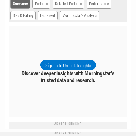
Overview
Portfolio
Detailed Portfolio
Performance
Risk & Rating
Factsheet
Morningstar's Analysis
Sign In to Unlock Insights
Discover deeper insights with Morningstar's
trusted data and research.
ADVERTISEMENT
ADVERTISEMENT