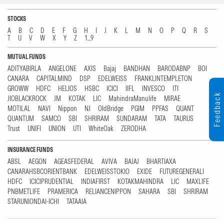
STOCKS
A
B
C
D
E
F
G
H
I
J
K
L
M
N
O
P
Q
R
S
T
U
V
W
X
Y
Z
1...9
MUTUAL FUNDS
ADITYABIRLA
ANGELONE
AXIS
Bajaj
BANDHAN
BARODABNP
BOI
CANARA
CAPITALMIND
DSP
EDELWEISS
FRANKLINTEMPLETON
GROWW
HDFC
HELIOS
HSBC
ICICI
IIFL
INVESCO
ITI
Feedback
JIOBLACKROCK
JM
KOTAK
LIC
MahindraManulife
MIRAE
MOTILAL
NAVI
Nippon
NJ
OldBridge
PGIM
PPFAS
QUANT
QUANTUM
SAMCO
SBI
SHRIRAM
SUNDARAM
TATA
TAURUS
Trust
UNIFI
UNION
UTI
WhiteOak
ZERODHA
INSURANCE FUNDS
ABSL
AEGON
AGEASFEDERAL
AVIVA
BAJAJ
BHARTIAXA
CANARAHSBCORIENTBANK
EDELWEISSTOKIO
EXIDE
FUTUREGENERALI
HDFC
ICICIPRUDENTIAL
INDIAFIRST
KOTAKMAHINDRA
LIC
MAXLIFE
PNBMETLIFE
PRAMERICA
RELIANCENIPPON
SAHARA
SBI
SHRIRAM
STARUNIONDAI-ICHI
TATAAIA