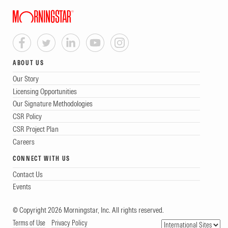
ABOUT US
Our Story
Licensing Opportunities
Our Signature Methodologies
CSR Policy
CSR Project Plan
Careers
CONNECT WITH US
Contact Us
Events
© Copyright 2026 Morningstar, Inc. All rights reserved.
Terms of Use
Privacy Policy