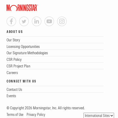
ABOUT US
Our Story
Licensing Opportunities
Our Signature Methodologies
CSR Policy
CSR Project Plan
Careers
CONNECT WITH US
Contact Us
Events
© Copyright 2026 Morningstar, Inc. All rights reserved.
Terms of Use
Privacy Policy