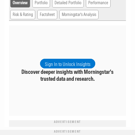
Overview
Portfolio
Detailed Portfolio
Performance
Risk & Rating
Factsheet
Morningstar's Analysis
Sign In to Unlock Insights
Discover deeper insights with Morningstar's
trusted data and research.
ADVERTISEMENT
ADVERTISEMENT