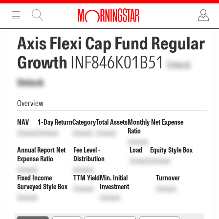
ADVERTISEMENT
ADVERTISEMENT
Axis Flexi Cap Fund Regular
Growth
INF846K01B51
Unlock
Unlock
Overview
NAV
1-Day Return
Category
Total Assets
Monthly Net Expense
Ratio
Unlock
Unlock
Unlock
Unlock
Unlock
Annual Report Net
Fee Level -
Load
Equity Style Box
Expense Ratio
Distribution
Unlock
Unlock
Unlock
Unlock
Fixed Income
TTM Yield
Min. Initial
Turnover
Surveyed Style Box
Investment
Unlock
Unlock
Unlock
Unlock