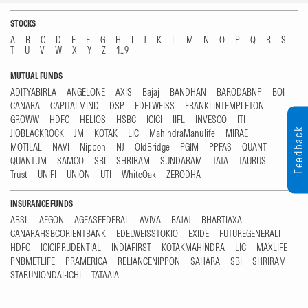
STOCKS
A
B
C
D
E
F
G
H
I
J
K
L
M
N
O
P
Q
R
S
T
U
V
W
X
Y
Z
1...9
MUTUAL FUNDS
ADITYABIRLA
ANGELONE
AXIS
Bajaj
BANDHAN
BARODABNP
BOI
CANARA
CAPITALMIND
DSP
EDELWEISS
FRANKLINTEMPLETON
GROWW
HDFC
HELIOS
HSBC
ICICI
IIFL
INVESCO
ITI
Feedback
JIOBLACKROCK
JM
KOTAK
LIC
MahindraManulife
MIRAE
MOTILAL
NAVI
Nippon
NJ
OldBridge
PGIM
PPFAS
QUANT
QUANTUM
SAMCO
SBI
SHRIRAM
SUNDARAM
TATA
TAURUS
Trust
UNIFI
UNION
UTI
WhiteOak
ZERODHA
INSURANCE FUNDS
ABSL
AEGON
AGEASFEDERAL
AVIVA
BAJAJ
BHARTIAXA
CANARAHSBCORIENTBANK
EDELWEISSTOKIO
EXIDE
FUTUREGENERALI
HDFC
ICICIPRUDENTIAL
INDIAFIRST
KOTAKMAHINDRA
LIC
MAXLIFE
PNBMETLIFE
PRAMERICA
RELIANCENIPPON
SAHARA
SBI
SHRIRAM
STARUNIONDAI-ICHI
TATAAIA