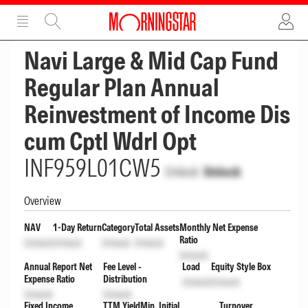
ADVERTISEMENT
ADVERTISEMENT
Navi Large & Mid Cap Fund
Regular Plan Annual
Reinvestment of Income Dis
cum Cptl Wdrl Opt
INF959L01CW5
Unlock
Unlock
Overview
NAV
1-Day Return
Category
Total Assets
Monthly Net Expense
Ratio
Unlock
Unlock
Unlock
Unlock
Unlock
Annual Report Net
Fee Level -
Load
Equity Style Box
Expense Ratio
Distribution
Unlock
Unlock
Unlock
Unlock
Fixed Income
TTM Yield
Min. Initial
Turnover