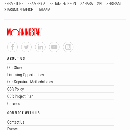
PNBMETLIFE
PRAMERICA
RELIANCENIPPON
SAHARA
SBI
SHRIRAM
STARUNIONDAI-ICHI
TATAAIA
ABOUT US
Our Story
Licensing Opportunities
Our Signature Methodologies
CSR Policy
CSR Project Plan
Careers
CONNECT WITH US
Contact Us
Events