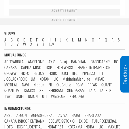
ADVERTISEMENT
ADVERTISEMENT
STOCKS
A
B
C
D
E
F
G
H
I
J
K
L
M
N
O
P
Q
R
S
T
U
V
W
X
Y
Z
1...9
MUTUAL FUNDS
ADITYABIRLA
ANGELONE
AXIS
Bajaj
BANDHAN
BARODABNP
BOI
Feedback
CANARA
CAPITALMIND
DSP
EDELWEISS
FRANKLINTEMPLETON
GROWW
HDFC
HELIOS
HSBC
ICICI
IIFL
INVESCO
ITI
JIOBLACKROCK
JM
KOTAK
LIC
MahindraManulife
MIRAE
MOTILAL
NAVI
Nippon
NJ
OldBridge
PGIM
PPFAS
QUANT
QUANTUM
SAMCO
SBI
SHRIRAM
SUNDARAM
TATA
TAURUS
Trust
UNIFI
UNION
UTI
WhiteOak
ZERODHA
INSURANCE FUNDS
ABSL
AEGON
AGEASFEDERAL
AVIVA
BAJAJ
BHARTIAXA
CANARAHSBCORIENTBANK
EDELWEISSTOKIO
EXIDE
FUTUREGENERALI
HDFC
ICICIPRUDENTIAL
INDIAFIRST
KOTAKMAHINDRA
LIC
MAXLIFE