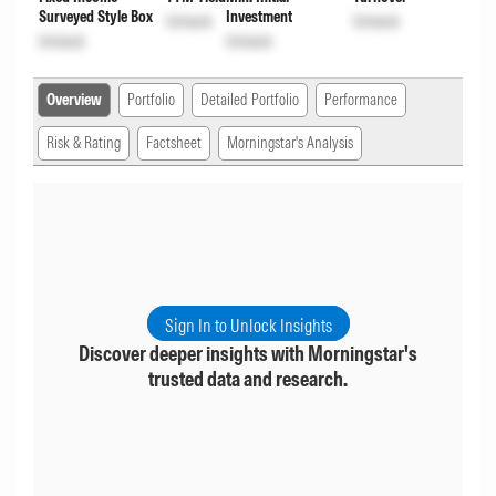
Surveyed Style Box
Investment
Unlock
Unlock
Unlock
Unlock
Overview
Portfolio
Detailed Portfolio
Performance
Risk & Rating
Factsheet
Morningstar's Analysis
Sign In to Unlock Insights
Discover deeper insights with Morningstar's
trusted data and research.