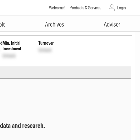
Welcome!
Products & Services
Login
ADVERTISEMENT
rl
INF846K01E74
Unlock
Unlock
ols
Archives
Adviser
ld
Min. Initial
Turnover
Investment
Unlock
Unlock
 data and research.