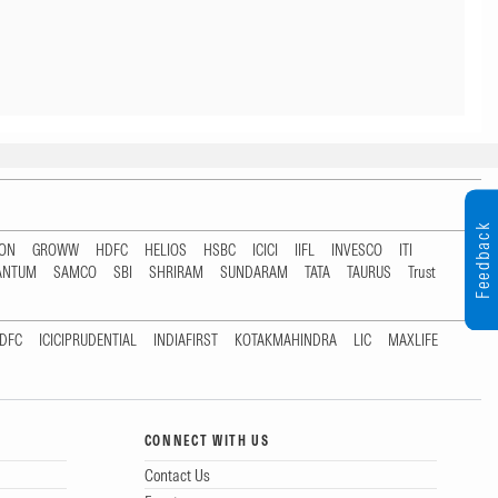
Feedback
TON
GROWW
HDFC
HELIOS
HSBC
ICICI
IIFL
INVESCO
ITI
ANTUM
SAMCO
SBI
SHRIRAM
SUNDARAM
TATA
TAURUS
Trust
DFC
ICICIPRUDENTIAL
INDIAFIRST
KOTAKMAHINDRA
LIC
MAXLIFE
CONNECT WITH US
Contact Us