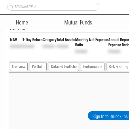
Axis Aggresive Hybrid Fund Re
Home
Mutual Funds
Overview
NAV
1-Day Return
Category
Total Assets
Monthly Net Expense
Annual Repor
Ratio
Expense Rati
Unlock
Unlock
Unlock
Unlock
Unlock
Unlock
Overview
Portfolio
Detailed Portfolio
Performance
Risk & Rating
Sign In to Unlock Ins