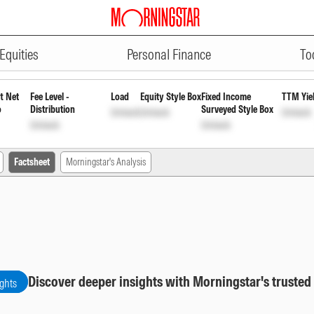
ADVERTISEMENT
gular Pyt of Inc Dis cum Cap Wd
Equities
Personal Finance
To
t Net
Fee Level -
Load
Equity Style Box
Fixed Income
TTM Yie
o
Distribution
Surveyed Style Box
Unlock
Unlock
Unlock
Unlock
Unlock
Factsheet
Morningstar's Analysis
Discover deeper insights with Morningstar's trusted
ights