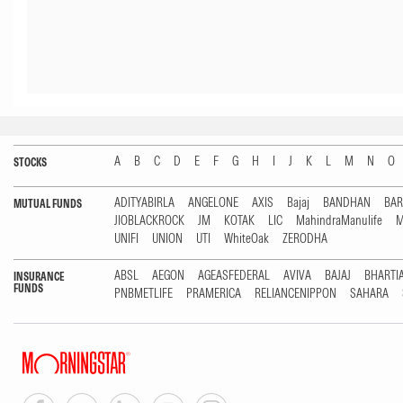
A
B
C
D
E
F
G
H
I
J
K
L
M
N
O
STOCKS
ADITYABIRLA
ANGELONE
AXIS
Bajaj
BANDHAN
BA
MUTUAL FUNDS
JIOBLACKROCK
JM
KOTAK
LIC
MahindraManulife
M
UNIFI
UNION
UTI
WhiteOak
ZERODHA
ABSL
AEGON
AGEASFEDERAL
AVIVA
BAJAJ
BHARTI
INSURANCE
FUNDS
PNBMETLIFE
PRAMERICA
RELIANCENIPPON
SAHARA