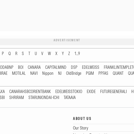
ADVERTISEMENT
P
Q
R
S
T
U
V
W
X
Y
Z
1...9
RODABNP
BOI
CANARA
CAPITALMIND
DSP
EDELWEISS
FRANKLINTEMPLE
IRAE
MOTILAL
NAVI
Nippon
NJ
OldBridge
PGIM
PPFAS
QUANT
QU
AXA
CANARAHSBCORIENTBANK
EDELWEISSTOKIO
EXIDE
FUTUREGENERALI
H
SBI
SHRIRAM
STARUNIONDAI-ICHI
TATAAIA
ABOUT US
Our Story