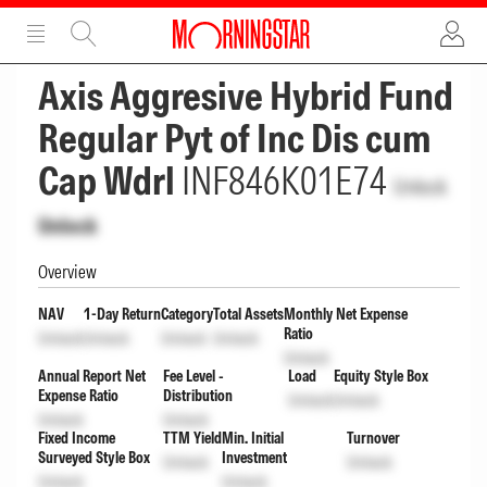
ADVERTISEMENT
ADVERTISEMENT
Axis Aggresive Hybrid Fund
Regular Pyt of Inc Dis cum
Cap Wdrl
INF846K01E74
Unlock
Unlock
Overview
NAV
1-Day Return
Category
Total Assets
Monthly Net Expense
Ratio
Unlock
Unlock
Unlock
Unlock
Unlock
Annual Report Net
Fee Level -
Load
Equity Style Box
Expense Ratio
Distribution
Unlock
Unlock
Unlock
Unlock
Fixed Income
TTM Yield
Min. Initial
Turnover
Surveyed Style Box
Investment
Unlock
Unlock
Unlock
Unlock