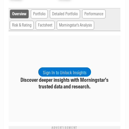
Overview
Portfolio
Detailed Portfolio
Performance
Risk & Rating
Factsheet
Morningstar's Analysis
Sign In to Unlock Insights
Discover deeper insights with Morningstar's
trusted data and research.
ADVERTISEMENT