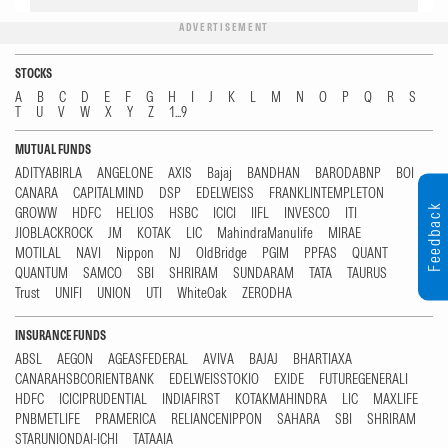
ADVERTISEMENT
STOCKS
A
B
C
D
E
F
G
H
I
J
K
L
M
N
O
P
Q
R
S
T
U
V
W
X
Y
Z
1...9
MUTUAL FUNDS
ADITYABIRLA
ANGELONE
AXIS
Bajaj
BANDHAN
BARODABNP
BOI
CANARA
CAPITALMIND
DSP
EDELWEISS
FRANKLINTEMPLETON
Feedback
GROWW
HDFC
HELIOS
HSBC
ICICI
IIFL
INVESCO
ITI
JIOBLACKROCK
JM
KOTAK
LIC
MahindraManulife
MIRAE
MOTILAL
NAVI
Nippon
NJ
OldBridge
PGIM
PPFAS
QUANT
QUANTUM
SAMCO
SBI
SHRIRAM
SUNDARAM
TATA
TAURUS
Trust
UNIFI
UNION
UTI
WhiteOak
ZERODHA
INSURANCE FUNDS
ABSL
AEGON
AGEASFEDERAL
AVIVA
BAJAJ
BHARTIAXA
CANARAHSBCORIENTBANK
EDELWEISSTOKIO
EXIDE
FUTUREGENERALI
HDFC
ICICIPRUDENTIAL
INDIAFIRST
KOTAKMAHINDRA
LIC
MAXLIFE
PNBMETLIFE
PRAMERICA
RELIANCENIPPON
SAHARA
SBI
SHRIRAM
STARUNIONDAI-ICHI
TATAAIA