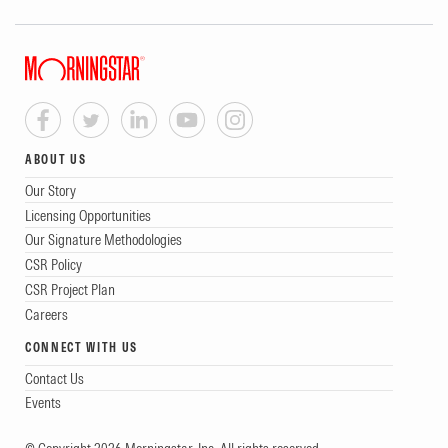
ABOUT US
Our Story
Licensing Opportunities
Our Signature Methodologies
CSR Policy
CSR Project Plan
Careers
CONNECT WITH US
Contact Us
Events