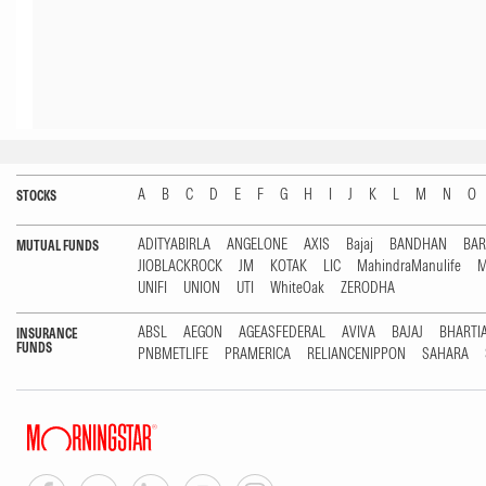
A
B
C
D
E
F
G
H
I
J
K
L
M
N
O
STOCKS
ADITYABIRLA
ANGELONE
AXIS
Bajaj
BANDHAN
BA
MUTUAL FUNDS
JIOBLACKROCK
JM
KOTAK
LIC
MahindraManulife
M
UNIFI
UNION
UTI
WhiteOak
ZERODHA
ABSL
AEGON
AGEASFEDERAL
AVIVA
BAJAJ
BHARTI
INSURANCE
FUNDS
PNBMETLIFE
PRAMERICA
RELIANCENIPPON
SAHARA