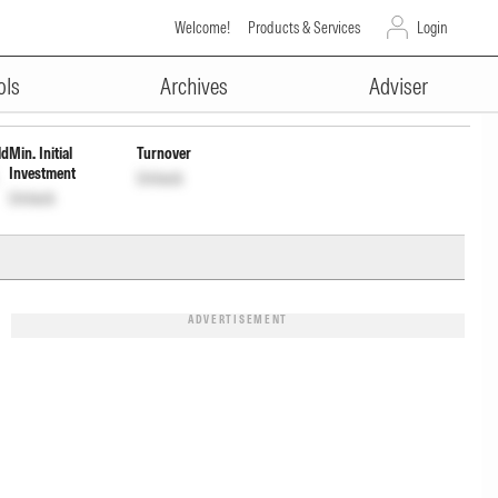
Welcome!
Products & Services
Login
ADVERTISEMENT
INF846K01E09
Unlock
Unlock
ols
Archives
Adviser
ld
Min. Initial
Turnover
Investment
Unlock
Unlock
ADVERTISEMENT