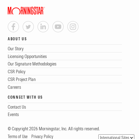
ABOUT US
Our Story
Licensing Opportunities
Our Signature Methodologies
CSR Policy
CSR Project Plan
Careers
CONNECT WITH US
Contact Us
Events
© Copyright 2026 Morningstar, Inc. All rights reserved.
Terms of Use
Privacy Policy