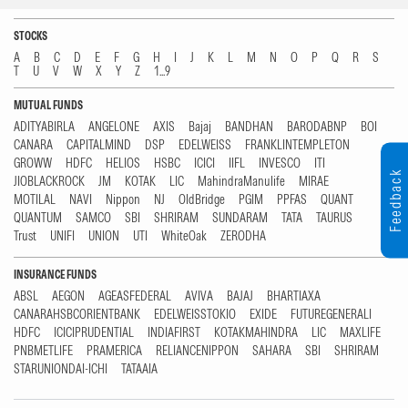
STOCKS
A
B
C
D
E
F
G
H
I
J
K
L
M
N
O
P
Q
R
S
T
U
V
W
X
Y
Z
1...9
MUTUAL FUNDS
ADITYABIRLA
ANGELONE
AXIS
Bajaj
BANDHAN
BARODABNP
BOI
CANARA
CAPITALMIND
DSP
EDELWEISS
FRANKLINTEMPLETON
GROWW
HDFC
HELIOS
HSBC
ICICI
IIFL
INVESCO
ITI
Feedback
JIOBLACKROCK
JM
KOTAK
LIC
MahindraManulife
MIRAE
MOTILAL
NAVI
Nippon
NJ
OldBridge
PGIM
PPFAS
QUANT
QUANTUM
SAMCO
SBI
SHRIRAM
SUNDARAM
TATA
TAURUS
Trust
UNIFI
UNION
UTI
WhiteOak
ZERODHA
INSURANCE FUNDS
ABSL
AEGON
AGEASFEDERAL
AVIVA
BAJAJ
BHARTIAXA
CANARAHSBCORIENTBANK
EDELWEISSTOKIO
EXIDE
FUTUREGENERALI
HDFC
ICICIPRUDENTIAL
INDIAFIRST
KOTAKMAHINDRA
LIC
MAXLIFE
PNBMETLIFE
PRAMERICA
RELIANCENIPPON
SAHARA
SBI
SHRIRAM
STARUNIONDAI-ICHI
TATAAIA