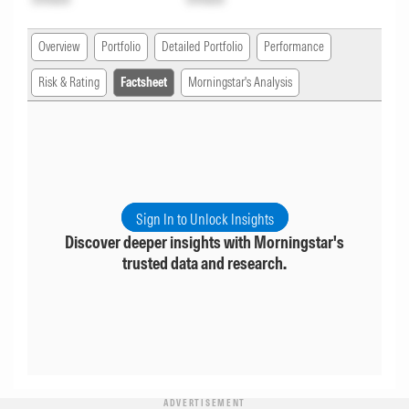
Overview
Portfolio
Detailed Portfolio
Performance
Risk & Rating
Factsheet
Morningstar's Analysis
Sign In to Unlock Insights
Discover deeper insights with Morningstar's
trusted data and research.
ADVERTISEMENT