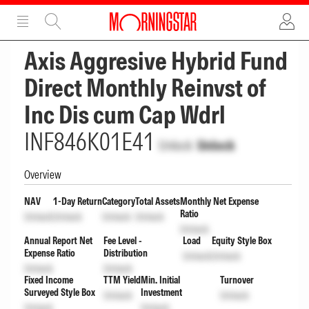
ADVERTISEMENT
ADVERTISEMENT
Axis Aggresive Hybrid Fund
Direct Monthly Reinvst of
Inc Dis cum Cap Wdrl
INF846K01E41
Unlock
Unlock
Overview
NAV
1-Day Return
Category
Total Assets
Monthly Net Expense
Ratio
Unlock
Unlock
Unlock
Unlock
Unlock
Annual Report Net
Fee Level -
Load
Equity Style Box
Expense Ratio
Distribution
Unlock
Unlock
Unlock
Unlock
Fixed Income
TTM Yield
Min. Initial
Turnover
Surveyed Style Box
Investment
Unlock
Unlock
Unlock
Unlock