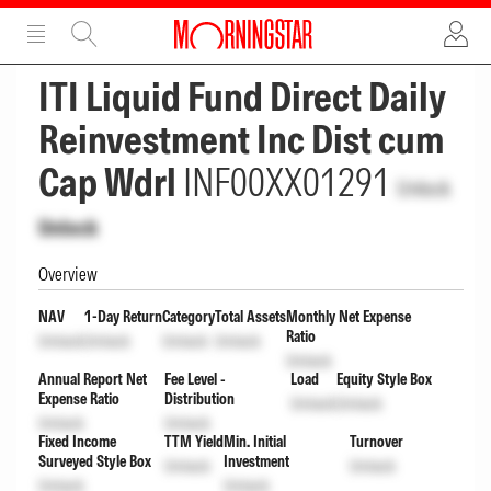
ADVERTISEMENT
ADVERTISEMENT
ITI Liquid Fund Direct Daily
Reinvestment Inc Dist cum
Cap Wdrl
INF00XX01291
Unlock
Unlock
Overview
NAV
1-Day Return
Category
Total Assets
Monthly Net Expense
Ratio
Unlock
Unlock
Unlock
Unlock
Unlock
Annual Report Net
Fee Level -
Load
Equity Style Box
Expense Ratio
Distribution
Unlock
Unlock
Unlock
Unlock
Fixed Income
TTM Yield
Min. Initial
Turnover
Surveyed Style Box
Investment
Unlock
Unlock
Unlock
Unlock