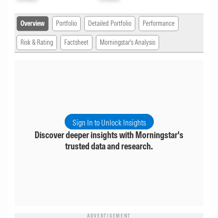
Overview
Portfolio
Detailed Portfolio
Performance
Risk & Rating
Factsheet
Morningstar's Analysis
Sign In to Unlock Insights
Discover deeper insights with Morningstar's
trusted data and research.
ADVERTISEMENT