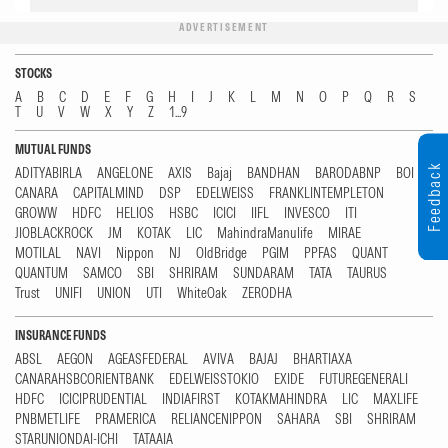
ADVERTISEMENT
STOCKS
A
B
C
D
E
F
G
H
I
J
K
L
M
N
O
P
Q
R
S
T
U
V
W
X
Y
Z
1...9
MUTUAL FUNDS
Feedback
ADITYABIRLA
ANGELONE
AXIS
Bajaj
BANDHAN
BARODABNP
BOI
CANARA
CAPITALMIND
DSP
EDELWEISS
FRANKLINTEMPLETON
GROWW
HDFC
HELIOS
HSBC
ICICI
IIFL
INVESCO
ITI
JIOBLACKROCK
JM
KOTAK
LIC
MahindraManulife
MIRAE
MOTILAL
NAVI
Nippon
NJ
OldBridge
PGIM
PPFAS
QUANT
QUANTUM
SAMCO
SBI
SHRIRAM
SUNDARAM
TATA
TAURUS
Trust
UNIFI
UNION
UTI
WhiteOak
ZERODHA
INSURANCE FUNDS
ABSL
AEGON
AGEASFEDERAL
AVIVA
BAJAJ
BHARTIAXA
CANARAHSBCORIENTBANK
EDELWEISSTOKIO
EXIDE
FUTUREGENERALI
HDFC
ICICIPRUDENTIAL
INDIAFIRST
KOTAKMAHINDRA
LIC
MAXLIFE
PNBMETLIFE
PRAMERICA
RELIANCENIPPON
SAHARA
SBI
SHRIRAM
STARUNIONDAI-ICHI
TATAAIA