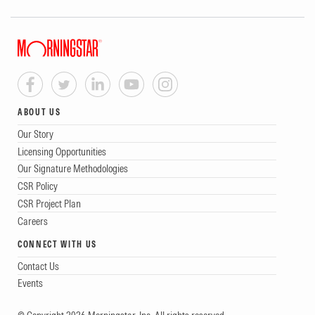
ABOUT US
Our Story
Licensing Opportunities
Our Signature Methodologies
CSR Policy
CSR Project Plan
Careers
CONNECT WITH US
Contact Us
Events